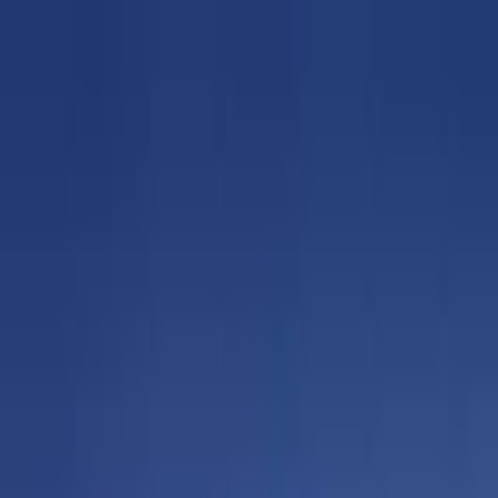
Sat, Aug 8
•
Bookmarks
Contact
About