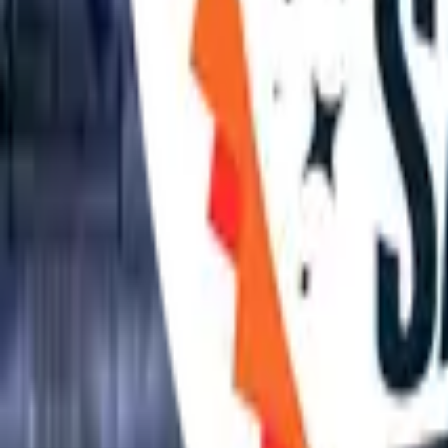
April 2027
Previous
June 2027
Next