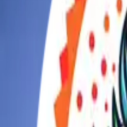
Today
This Week
Things to Do
What to Eat
Places
Recreation
Drop-In
Map
Games