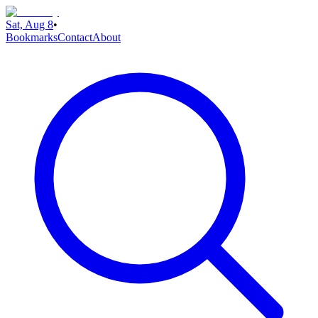
Sat, Aug 8
•
Bookmarks
Contact
About