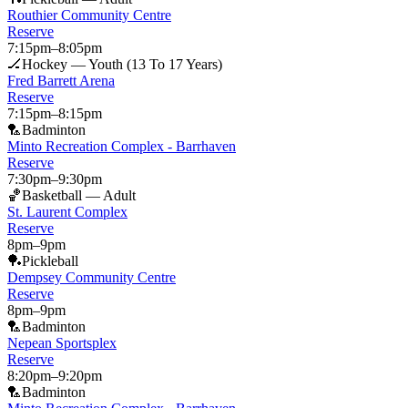
Routhier Community Centre
Reserve
7:15pm
–
8:05pm
🏒
Hockey — Youth (13 To 17 Years)
Fred Barrett Arena
Reserve
7:15pm
–
8:15pm
🏸
Badminton
Minto Recreation Complex - Barrhaven
Reserve
7:30pm
–
9:30pm
🏀
Basketball — Adult
St. Laurent Complex
Reserve
8pm
–
9pm
🏓
Pickleball
Dempsey Community Centre
Reserve
8pm
–
9pm
🏸
Badminton
Nepean Sportsplex
Reserve
8:20pm
–
9:20pm
🏸
Badminton