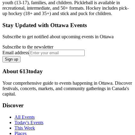
youth (13-17), families, and children. Pickleball is available in
recreational, intermediate, and 50+ formats. Hockey includes pick-
up hockey (18+ and 35+) and stick and puck for children.
Stay Updated with Ottawa Events
Subscribe to get notified about upcoming events in Ottawa
Subscribe to the newsletter
Email address
Sign up
About 613today
Your comprehensive guide to events happening in Ottawa. Discover
festivals, concerts, markets, and community gatherings in Canada's
capital.
Discover
All Events
Today's Events
This Week
Places