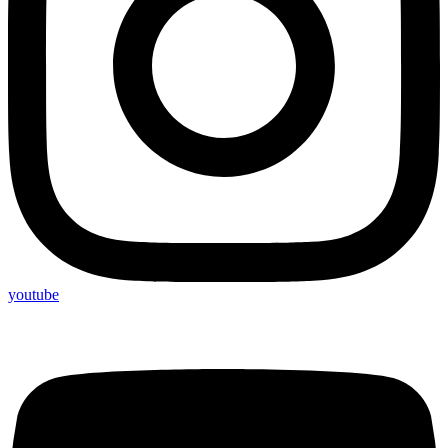
youtube