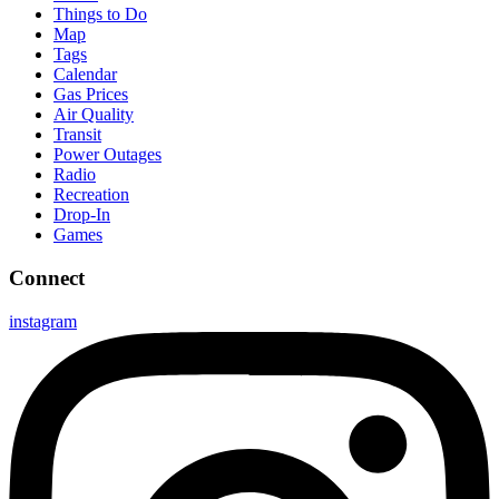
Things to Do
Map
Tags
Calendar
Gas Prices
Air Quality
Transit
Power Outages
Radio
Recreation
Drop-In
Games
Connect
instagram