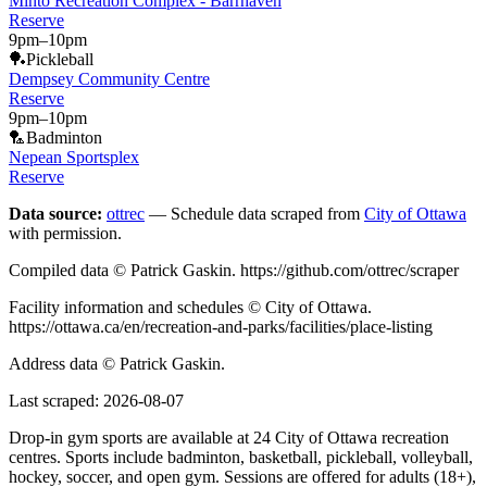
Minto Recreation Complex - Barrhaven
Reserve
9pm
–
10pm
🏓
Pickleball
Dempsey Community Centre
Reserve
9pm
–
10pm
🏸
Badminton
Nepean Sportsplex
Reserve
Data source:
ottrec
— Schedule data scraped from
City of Ottawa
with permission.
Compiled data © Patrick Gaskin. https://github.com/ottrec/scraper
Facility information and schedules © City of Ottawa.
https://ottawa.ca/en/recreation-and-parks/facilities/place-listing
Address data © Patrick Gaskin.
Last scraped:
2026-08-07
Drop-in gym sports are available at 24 City of Ottawa recreation
centres. Sports include badminton, basketball, pickleball, volleyball,
hockey, soccer, and open gym. Sessions are offered for adults (18+),