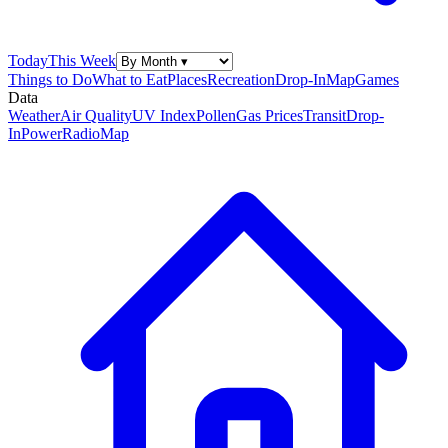
Today
This Week
Things to Do
What to Eat
Places
Recreation
Drop-In
Map
Games
Data
Weather
Air Quality
UV Index
Pollen
Gas Prices
Transit
Drop-
In
Power
Radio
Map