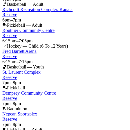
🏀
Basketball — Adult
Richcraft Recreation Complex-Kanata
Reserve
6pm
–
7pm
🏓
Pickleball — Adult
Routhier Community Centre
Reserve
6:15pm
–
7:05pm
🏒
Hockey — Child (6 To 12 Years)
Fred Barrett Arena
Reserve
6:15pm
–
7:15pm
🏀
Basketball — Youth
St. Laurent Complex
Reserve
7pm
–
8pm
🏓
Pickleball
Dempsey Community Centre
Reserve
7pm
–
8pm
🏸
Badminton
Nepean Sportsplex
Reserve
7pm
–
8pm
🏓
Pickleball — Adult