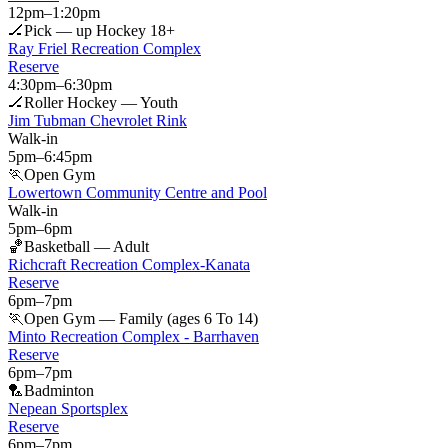
12pm
–
1:20pm
🏒
Pick — up Hockey 18+
Ray Friel Recreation Complex
Reserve
4:30pm
–
6:30pm
🏒
Roller Hockey — Youth
Jim Tubman Chevrolet Rink
Walk-in
5pm
–
6:45pm
🏃
Open Gym
Lowertown Community Centre and Pool
Walk-in
5pm
–
6pm
🏀
Basketball — Adult
Richcraft Recreation Complex-Kanata
Reserve
6pm
–
7pm
🏃
Open Gym — Family (ages 6 To 14)
Minto Recreation Complex - Barrhaven
Reserve
6pm
–
7pm
🏸
Badminton
Nepean Sportsplex
Reserve
6pm
–
7pm