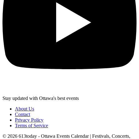
Stay updated with Ottawa's best events
About Us
Contact
Privacy Policy
Terms of Service
©
2026
613today - Ottawa Events Calendar | Festivals, Concerts,