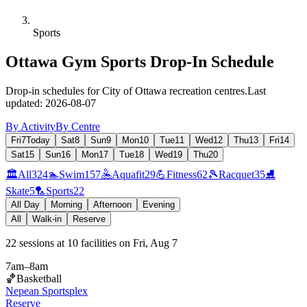
Sports
Ottawa Gym Sports Drop-In Schedule
Drop-in schedules for City of Ottawa recreation centres.
Last
updated:
2026-08-07
By Activity
By Centre
Fri
7
Today
Sat
8
Sun
9
Mon
10
Tue
11
Wed
12
Thu
13
Fri
14
Sat
15
Sun
16
Mon
17
Tue
18
Wed
19
Thu
20
🏛️
All
324
🏊
Swim
157
🤽
Aquafit
29
💪
Fitness
62
🎾
Racquet
35
⛸️
Skate
5
🏸
Sports
22
All Day
Morning
Afternoon
Evening
All
Walk-in
Reserve
22
sessions
at
10
facilities
on
Fri, Aug 7
7am
–
8am
🏀
Basketball
Nepean Sportsplex
Reserve