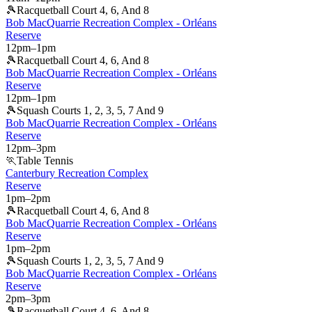
🎾
Racquetball Court 4, 6, And 8
Bob MacQuarrie Recreation Complex - Orléans
Reserve
12pm
–
1pm
🎾
Racquetball Court 4, 6, And 8
Bob MacQuarrie Recreation Complex - Orléans
Reserve
12pm
–
1pm
🎾
Squash Courts 1, 2, 3, 5, 7 And 9
Bob MacQuarrie Recreation Complex - Orléans
Reserve
12pm
–
3pm
🏃
Table Tennis
Canterbury Recreation Complex
Reserve
1pm
–
2pm
🎾
Racquetball Court 4, 6, And 8
Bob MacQuarrie Recreation Complex - Orléans
Reserve
1pm
–
2pm
🎾
Squash Courts 1, 2, 3, 5, 7 And 9
Bob MacQuarrie Recreation Complex - Orléans
Reserve
2pm
–
3pm
🎾
Racquetball Court 4, 6, And 8