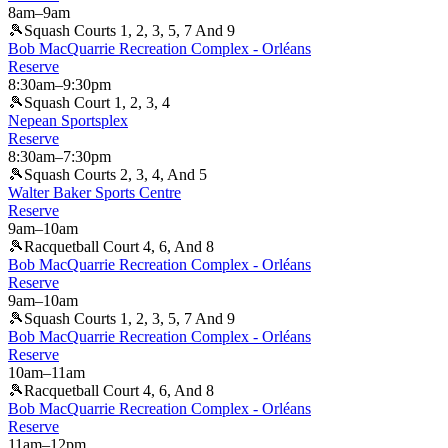
8am
–
9am
🎾
Squash Courts 1, 2, 3, 5, 7 And 9
Bob MacQuarrie Recreation Complex - Orléans
Reserve
8:30am
–
9:30pm
🎾
Squash Court 1, 2, 3, 4
Nepean Sportsplex
Reserve
8:30am
–
7:30pm
🎾
Squash Courts 2, 3, 4, And 5
Walter Baker Sports Centre
Reserve
9am
–
10am
🎾
Racquetball Court 4, 6, And 8
Bob MacQuarrie Recreation Complex - Orléans
Reserve
9am
–
10am
🎾
Squash Courts 1, 2, 3, 5, 7 And 9
Bob MacQuarrie Recreation Complex - Orléans
Reserve
10am
–
11am
🎾
Racquetball Court 4, 6, And 8
Bob MacQuarrie Recreation Complex - Orléans
Reserve
11am
–
12pm