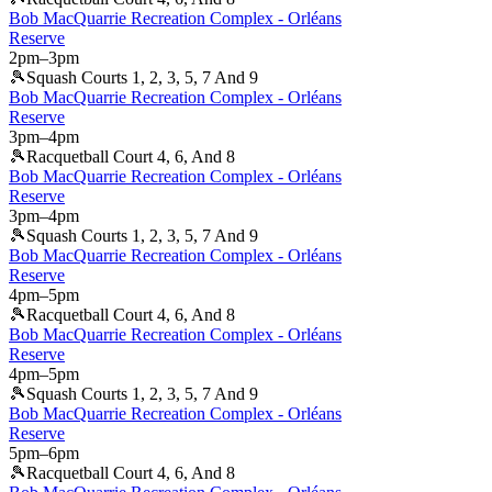
Bob MacQuarrie Recreation Complex - Orléans
Reserve
2pm
–
3pm
🎾
Squash Courts 1, 2, 3, 5, 7 And 9
Bob MacQuarrie Recreation Complex - Orléans
Reserve
3pm
–
4pm
🎾
Racquetball Court 4, 6, And 8
Bob MacQuarrie Recreation Complex - Orléans
Reserve
3pm
–
4pm
🎾
Squash Courts 1, 2, 3, 5, 7 And 9
Bob MacQuarrie Recreation Complex - Orléans
Reserve
4pm
–
5pm
🎾
Racquetball Court 4, 6, And 8
Bob MacQuarrie Recreation Complex - Orléans
Reserve
4pm
–
5pm
🎾
Squash Courts 1, 2, 3, 5, 7 And 9
Bob MacQuarrie Recreation Complex - Orléans
Reserve
5pm
–
6pm
🎾
Racquetball Court 4, 6, And 8