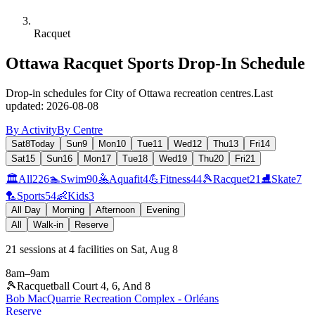
Racquet
Ottawa Racquet Sports Drop-In Schedule
Drop-in schedules for City of Ottawa recreation centres.
Last
updated:
2026-08-08
By Activity
By Centre
Sat
8
Today
Sun
9
Mon
10
Tue
11
Wed
12
Thu
13
Fri
14
Sat
15
Sun
16
Mon
17
Tue
18
Wed
19
Thu
20
Fri
21
🏛️
All
226
🏊
Swim
90
🤽
Aquafit
4
💪
Fitness
44
🎾
Racquet
21
⛸️
Skate
7
🏸
Sports
54
👶
Kids
3
All Day
Morning
Afternoon
Evening
All
Walk-in
Reserve
21
sessions
at
4
facilities
on
Sat, Aug 8
8am
–
9am
🎾
Racquetball Court 4, 6, And 8
Bob MacQuarrie Recreation Complex - Orléans
Reserve