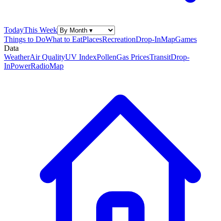
Today
This Week
Things to Do
What to Eat
Places
Recreation
Drop-In
Map
Games
Data
Weather
Air Quality
UV Index
Pollen
Gas Prices
Transit
Drop-
In
Power
Radio
Map