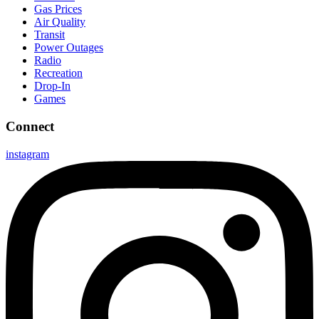
Gas Prices
Air Quality
Transit
Power Outages
Radio
Recreation
Drop-In
Games
Connect
instagram