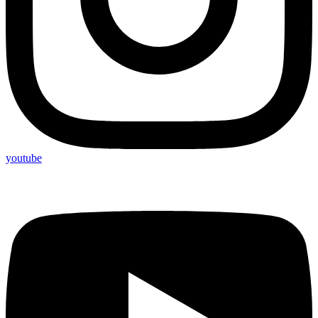
youtube