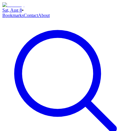
Sat, Aug 8
•
Bookmarks
Contact
About