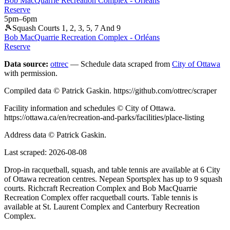
Bob MacQuarrie Recreation Complex - Orléans
Reserve
5pm
–
6pm
🎾
Squash Courts 1, 2, 3, 5, 7 And 9
Bob MacQuarrie Recreation Complex - Orléans
Reserve
Data source:
ottrec
— Schedule data scraped from
City of Ottawa
with permission.
Compiled data © Patrick Gaskin. https://github.com/ottrec/scraper
Facility information and schedules © City of Ottawa.
https://ottawa.ca/en/recreation-and-parks/facilities/place-listing
Address data © Patrick Gaskin.
Last scraped:
2026-08-08
Drop-in racquetball, squash, and table tennis are available at 6 City
of Ottawa recreation centres. Nepean Sportsplex has up to 9 squash
courts. Richcraft Recreation Complex and Bob MacQuarrie
Recreation Complex offer racquetball courts. Table tennis is
available at St. Laurent Complex and Canterbury Recreation
Complex.