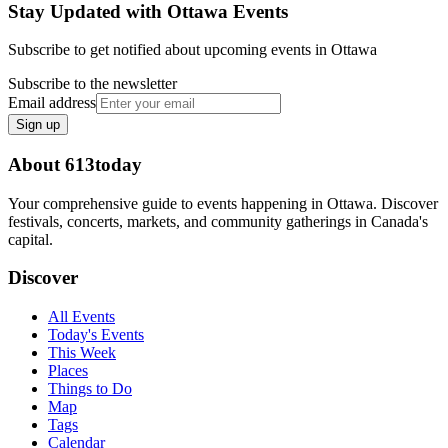
Stay Updated with Ottawa Events
Subscribe to get notified about upcoming events in Ottawa
Subscribe to the newsletter
Email address
Sign up
About 613today
Your comprehensive guide to events happening in Ottawa. Discover
festivals, concerts, markets, and community gatherings in Canada's
capital.
Discover
All Events
Today's Events
This Week
Places
Things to Do
Map
Tags
Calendar