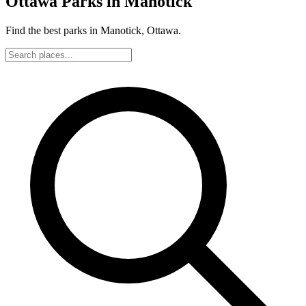
Ottawa Parks in Manotick
Find the best parks in Manotick, Ottawa.