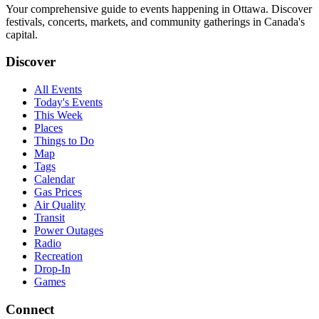
Your comprehensive guide to events happening in Ottawa. Discover
festivals, concerts, markets, and community gatherings in Canada's
capital.
Discover
All Events
Today's Events
This Week
Places
Things to Do
Map
Tags
Calendar
Gas Prices
Air Quality
Transit
Power Outages
Radio
Recreation
Drop-In
Games
Connect