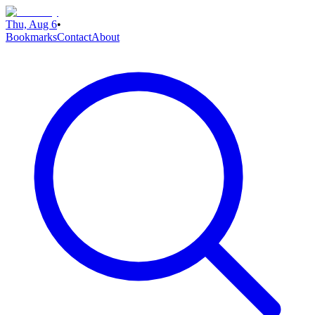
Thu, Aug 6
•
Bookmarks
Contact
About