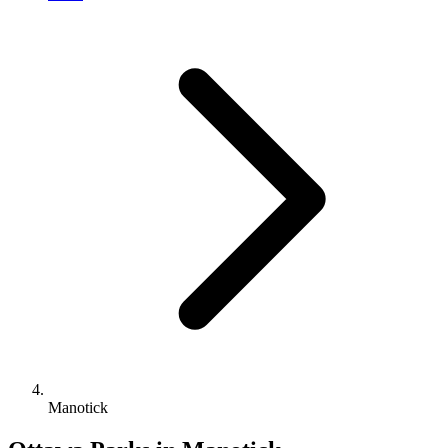
Manotick