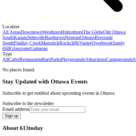
Location
All Areas
Downtown
Westboro
Hintonburg
The Glebe
Old Ottawa
South
Kanata
Stittsville
Barrhaven
Nepean
Orleans
Riverside
South
Findlay Creek
Manotick
Rockcliffe
Vanier
Overbrook
Sandy
Hill
Gloucester
Gatineau
Type
All
Cafes
Restaurants
Bars
Parks
Playgrounds
Attractions
Campgrounds
S
No places found.
Stay Updated with Ottawa Events
Subscribe to get notified about upcoming events in Ottawa
Subscribe to the newsletter
Email address
Sign up
About 613today