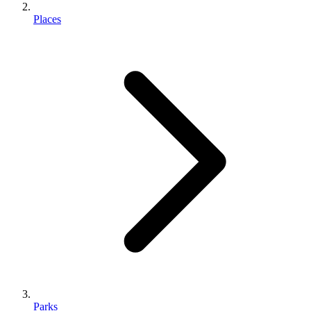
Places
Parks