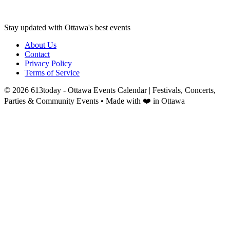
Stay updated with Ottawa's best events
About Us
Contact
Privacy Policy
Terms of Service
©
2026
613today - Ottawa Events Calendar | Festivals, Concerts,
Parties & Community Events
• Made with ❤️ in Ottawa