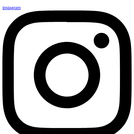
instagram