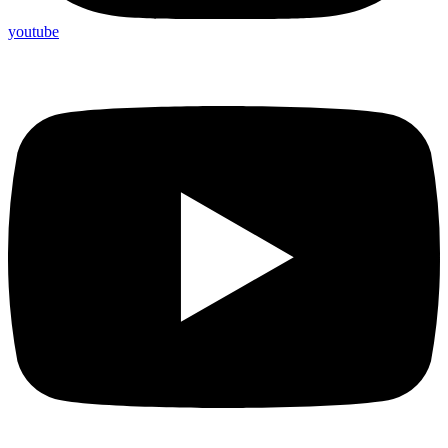
youtube