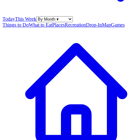
Today
This Week
Things to Do
What to Eat
Places
Recreation
Drop-In
Map
Games