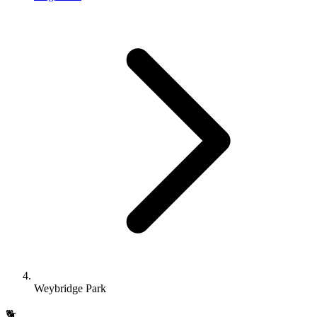
Weybridge Park
🐕