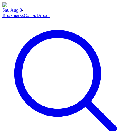
Sat, Aug 8
•
Bookmarks
Contact
About