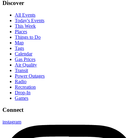
Discover
All Events
Today's Events
This Week
Places
Things to Do
Map
Tags
Calendar
Gas Prices
Air Quality
Transit
Power Outages
Radio
Recreation
Drop-In
Games
Connect
instagram