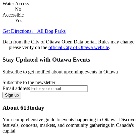
Water Access
No
Accessible
Yes
Get Directions
← All Dog Parks
Data from the City of Ottawa Open Data portal. Rules may change
— please verify on the
official City of Ottawa website
.
Stay Updated with Ottawa Events
Subscribe to get notified about upcoming events in Ottawa
Subscribe to the newsletter
Email address
Sign up
About 613today
Your comprehensive guide to events happening in Ottawa. Discover
festivals, concerts, markets, and community gatherings in Canada's
capital.