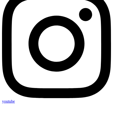
youtube