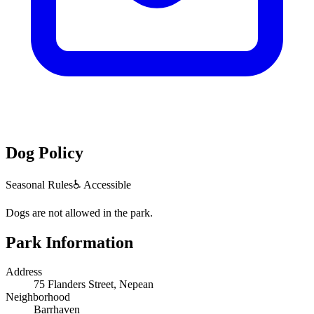
Dog Policy
Seasonal Rules
♿ Accessible
Dogs are not allowed in the park.
Park Information
Address
75 Flanders Street, Nepean
Neighborhood
Barrhaven