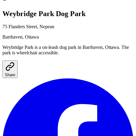
Weybridge Park
Dog Park
75 Flanders Street, Nepean
Barrhaven
, Ottawa
Weybridge Park
is a
on-leash
dog park
in Barrhaven, Ottawa
.
The
park is wheelchair accessible.
Share