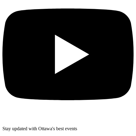
Stay updated with Ottawa's best events