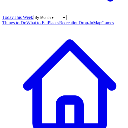
Today
This Week
Things to Do
What to Eat
Places
Recreation
Drop-In
Map
Games