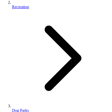
Recreation
Dog Parks