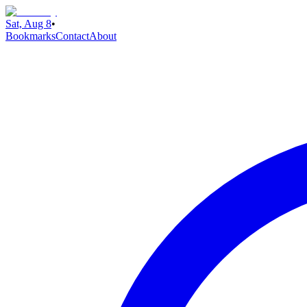
Sat, Aug 8
•
Bookmarks
Contact
About