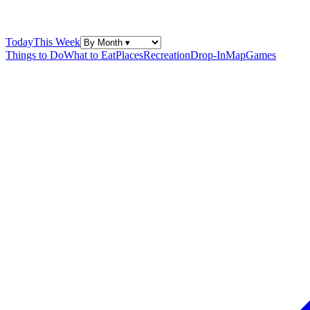
Today
This Week
Things to Do
What to Eat
Places
Recreation
Drop-In
Map
Games