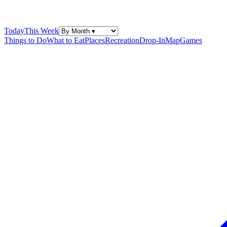
Today
This Week
Things to Do
What to Eat
Places
Recreation
Drop-In
Map
Games