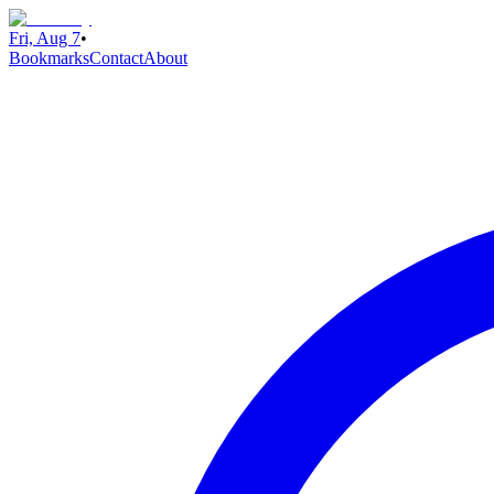
Fri, Aug 7
•
Bookmarks
Contact
About