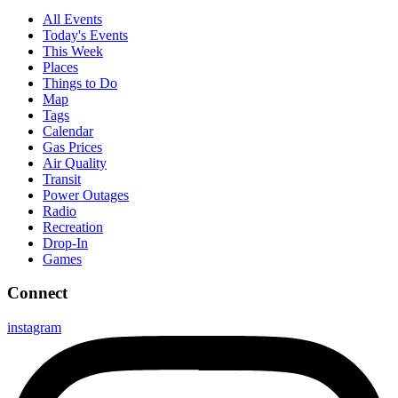
All Events
Today's Events
This Week
Places
Things to Do
Map
Tags
Calendar
Gas Prices
Air Quality
Transit
Power Outages
Radio
Recreation
Drop-In
Games
Connect
instagram