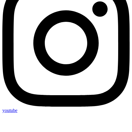
youtube