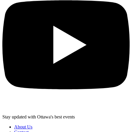
Stay updated with Ottawa's best events
About Us