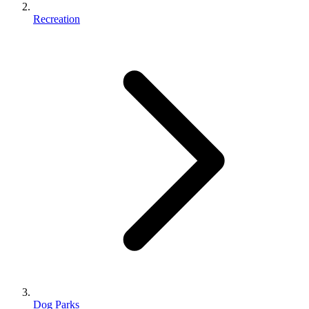
Recreation
Dog Parks