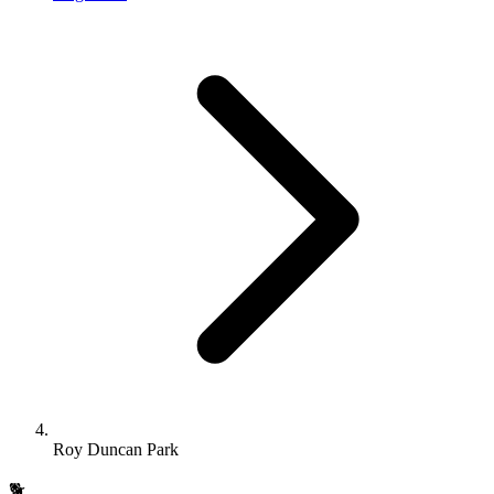
Roy Duncan Park
🐕