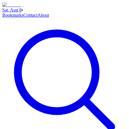
Sat, Aug 8
•
Bookmarks
Contact
About