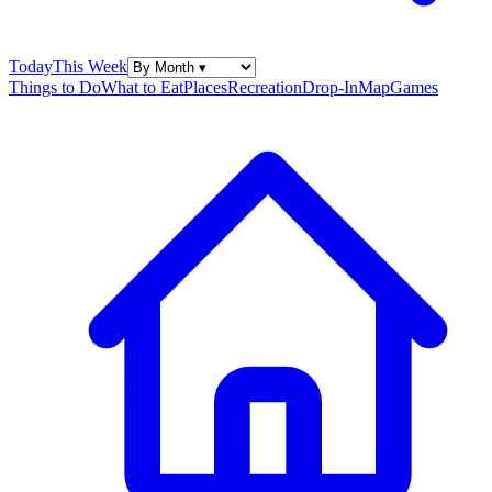
Today
This Week
Things to Do
What to Eat
Places
Recreation
Drop-In
Map
Games