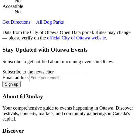
No
Accessible
No
Get Directions
← All Dog Parks
Data from the City of Ottawa Open Data portal. Rules may change
— please verify on the
official City of Ottawa website
.
Stay Updated with Ottawa Events
Subscribe to get notified about upcoming events in Ottawa
Subscribe to the newsletter
Email address
Sign up
About 613today
Your comprehensive guide to events happening in Ottawa. Discover
festivals, concerts, markets, and community gatherings in Canada's
capital.
Discover