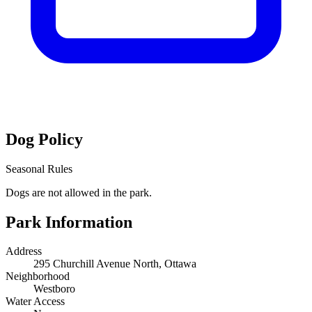
Dog Policy
Seasonal Rules
Dogs are not allowed in the park.
Park Information
Address
295 Churchill Avenue North, Ottawa
Neighborhood
Westboro
Water Access