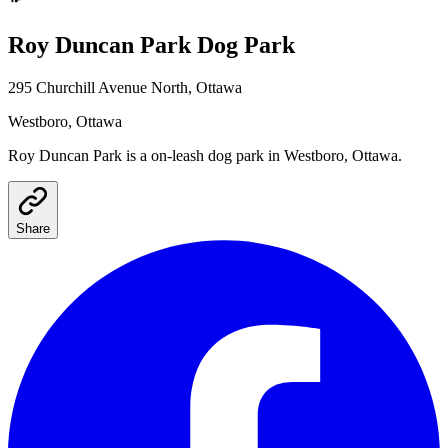
Roy Duncan Park
Dog Park
295 Churchill Avenue North, Ottawa
Westboro
, Ottawa
Roy Duncan Park
is a
on-leash
dog park
in Westboro, Ottawa
.
Share