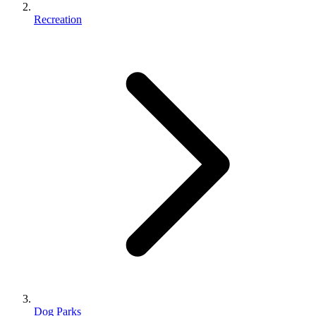
Recreation
Dog Parks