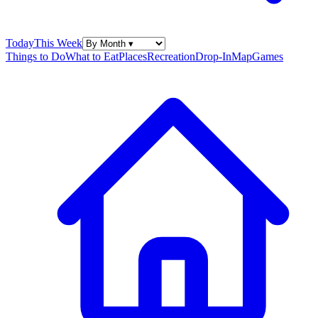
Today
This Week
Things to Do
What to Eat
Places
Recreation
Drop-In
Map
Games