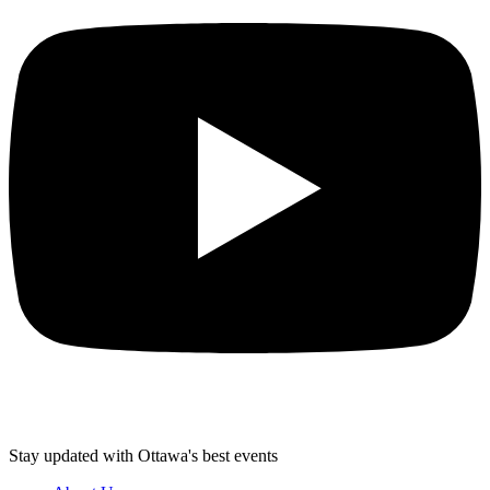
Stay updated with Ottawa's best events