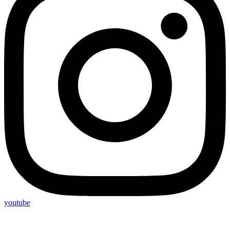
youtube