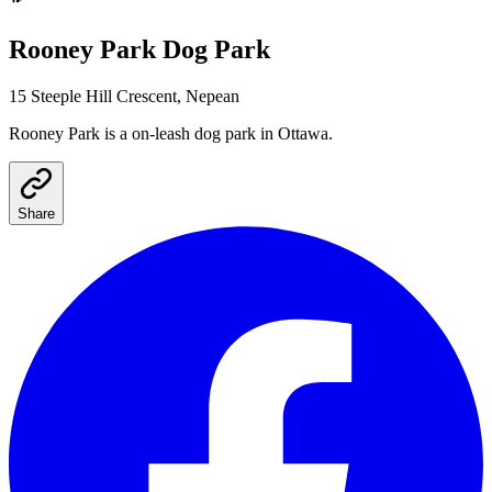
Rooney Park
Dog Park
15 Steeple Hill Crescent, Nepean
Rooney Park
is a
on-leash
dog park
in Ottawa
.
Share