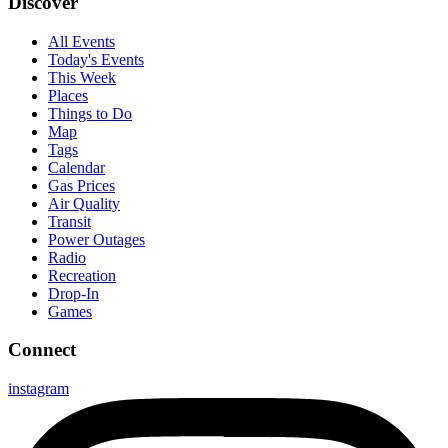
Discover
All Events
Today's Events
This Week
Places
Things to Do
Map
Tags
Calendar
Gas Prices
Air Quality
Transit
Power Outages
Radio
Recreation
Drop-In
Games
Connect
instagram