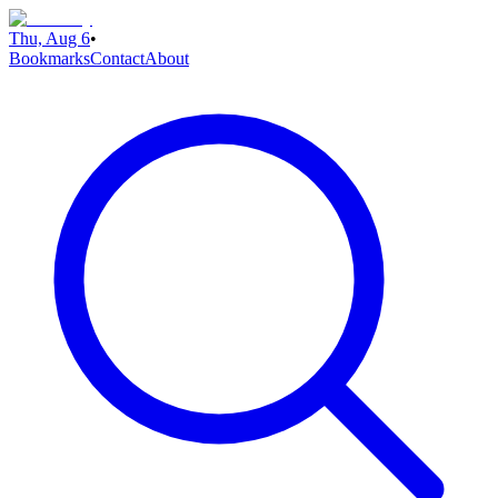
Thu, Aug 6
•
Bookmarks
Contact
About