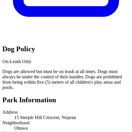
Dog Policy
On-Leash Only
Dogs are allowed but must be on leash at all times. Dogs must
always be under the control of their handler. Dogs are prohibited
from being within five (5) meters of all children's play areas and
pools.
Park Information
Address
15 Steeple Hill Crescent, Nepean
Neighborhood
Ottawa