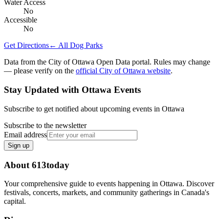
Water Access
No
Accessible
No
Get Directions
← All Dog Parks
Data from the City of Ottawa Open Data portal. Rules may change
— please verify on the
official City of Ottawa website
.
Stay Updated with Ottawa Events
Subscribe to get notified about upcoming events in Ottawa
Subscribe to the newsletter
Email address
Sign up
About 613today
Your comprehensive guide to events happening in Ottawa. Discover
festivals, concerts, markets, and community gatherings in Canada's
capital.