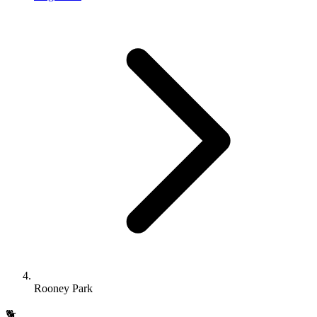
Rooney Park
🐕