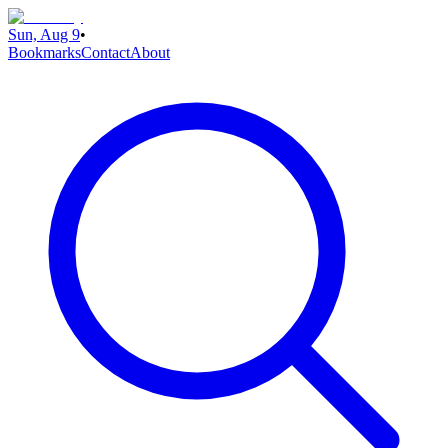
Sun, Aug 9
•
Bookmarks
Contact
About