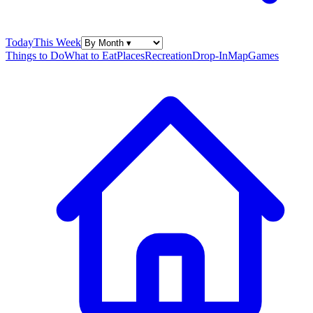
Today
This Week
Things to Do
What to Eat
Places
Recreation
Drop-In
Map
Games