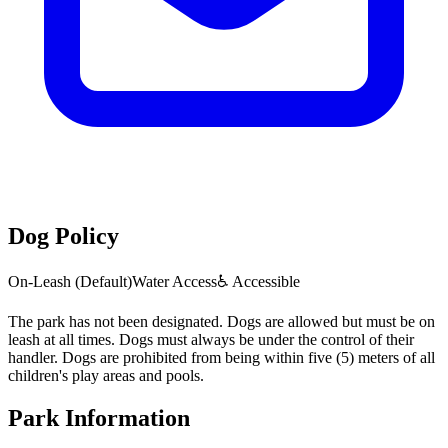
Dog Policy
On-Leash (Default)
Water Access
♿ Accessible
The park has not been designated. Dogs are allowed but must be on
leash at all times. Dogs must always be under the control of their
handler. Dogs are prohibited from being within five (5) meters of all
children's play areas and pools.
Park Information