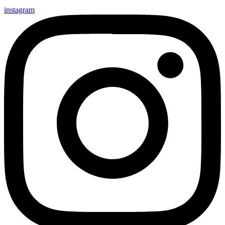
instagram