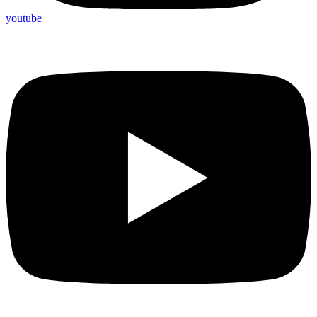
youtube