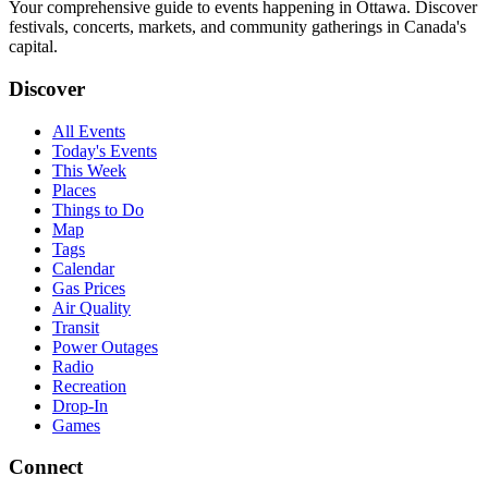
Your comprehensive guide to events happening in Ottawa. Discover
festivals, concerts, markets, and community gatherings in Canada's
capital.
Discover
All Events
Today's Events
This Week
Places
Things to Do
Map
Tags
Calendar
Gas Prices
Air Quality
Transit
Power Outages
Radio
Recreation
Drop-In
Games
Connect