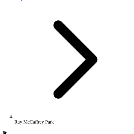
Ray McCaffrey Park
🐕