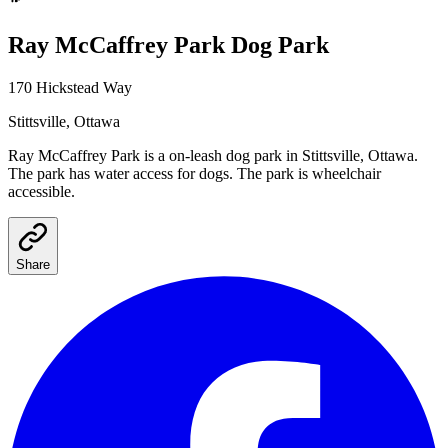
Ray McCaffrey Park
Dog Park
170 Hickstead Way
Stittsville
, Ottawa
Ray McCaffrey Park
is a
on-leash
dog park
in Stittsville, Ottawa
.
The park has water access for dogs.
The park is wheelchair
accessible.
Share