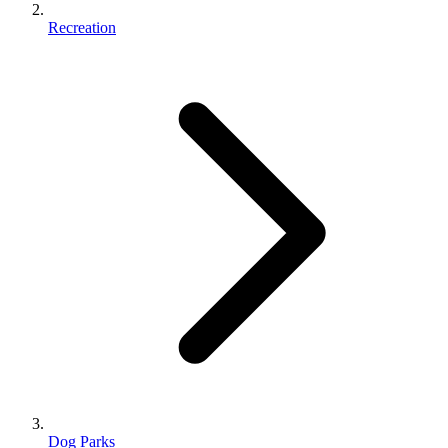
Recreation
Dog Parks