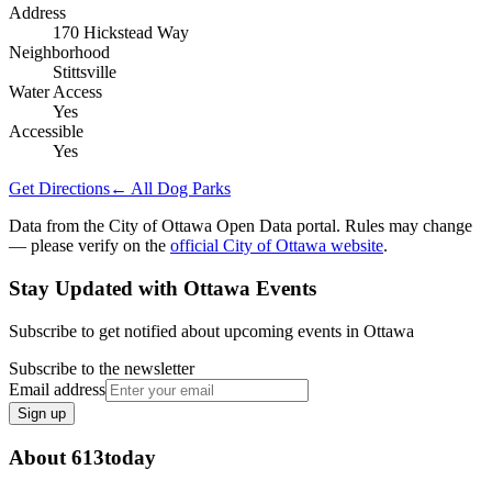
Address
170 Hickstead Way
Neighborhood
Stittsville
Water Access
Yes
Accessible
Yes
Get Directions
← All Dog Parks
Data from the City of Ottawa Open Data portal. Rules may change
— please verify on the
official City of Ottawa website
.
Stay Updated with Ottawa Events
Subscribe to get notified about upcoming events in Ottawa
Subscribe to the newsletter
Email address
Sign up
About 613today