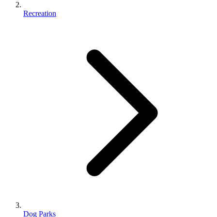
Recreation
Dog Parks