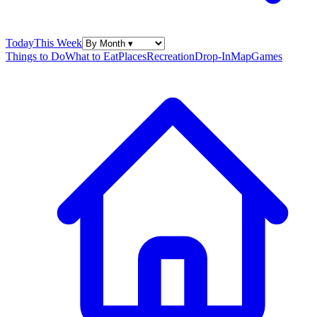
Today
This Week
Things to Do
What to Eat
Places
Recreation
Drop-In
Map
Games