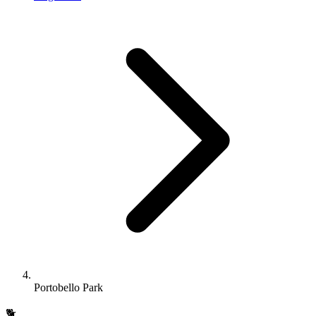
Portobello Park
🐕