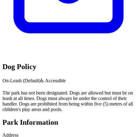
Dog Policy
On-Leash (Default)
♿ Accessible
The park has not been designated. Dogs are allowed but must be on
leash at all times. Dogs must always be under the control of their
handler. Dogs are prohibited from being within five (5) meters of all
children's play areas and pools.
Park Information
Address