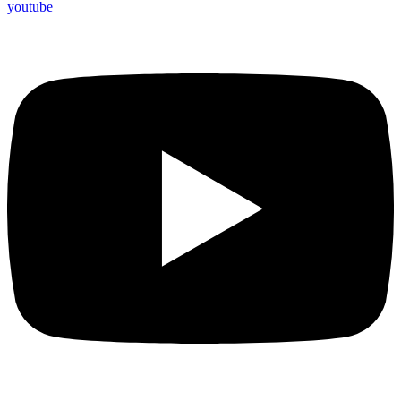
youtube