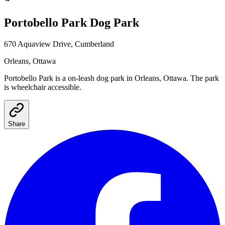
Portobello Park
Dog Park
670 Aquaview Drive, Cumberland
Orleans
, Ottawa
Portobello Park
is a
on-leash
dog park
in Orleans, Ottawa
.
The park
is wheelchair accessible.
Share