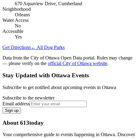
670 Aquaview Drive, Cumberland
Neighborhood
Orleans
Water Access
No
Accessible
Yes
Get Directions
← All Dog Parks
Data from the City of Ottawa Open Data portal. Rules may change
— please verify on the
official City of Ottawa website
.
Stay Updated with Ottawa Events
Subscribe to get notified about upcoming events in Ottawa
Subscribe to the newsletter
Email address
Sign up
About 613today
Your comprehensive guide to events happening in Ottawa. Discover