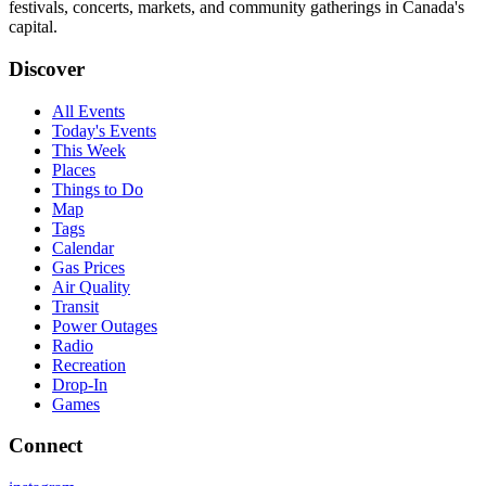
festivals, concerts, markets, and community gatherings in Canada's
capital.
Discover
All Events
Today's Events
This Week
Places
Things to Do
Map
Tags
Calendar
Gas Prices
Air Quality
Transit
Power Outages
Radio
Recreation
Drop-In
Games
Connect