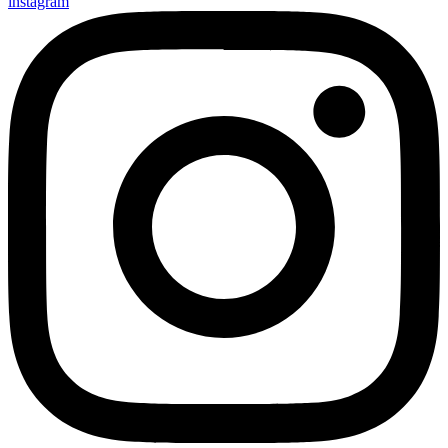
instagram