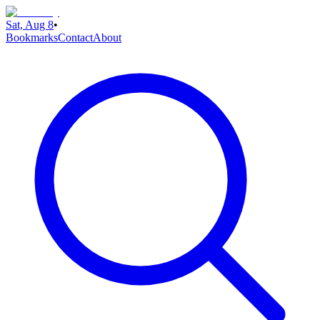
Sat, Aug 8
•
Bookmarks
Contact
About