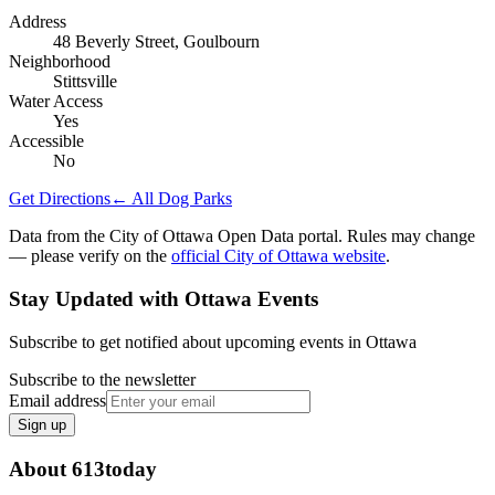
Address
48 Beverly Street, Goulbourn
Neighborhood
Stittsville
Water Access
Yes
Accessible
No
Get Directions
← All Dog Parks
Data from the City of Ottawa Open Data portal. Rules may change
— please verify on the
official City of Ottawa website
.
Stay Updated with Ottawa Events
Subscribe to get notified about upcoming events in Ottawa
Subscribe to the newsletter
Email address
Sign up
About 613today