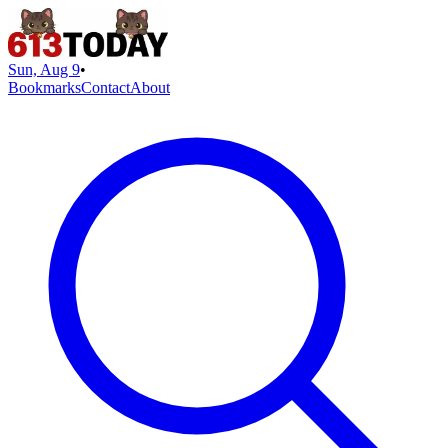
Sun, Aug 9
•
Bookmarks
Contact
About