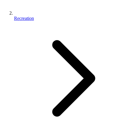
Recreation