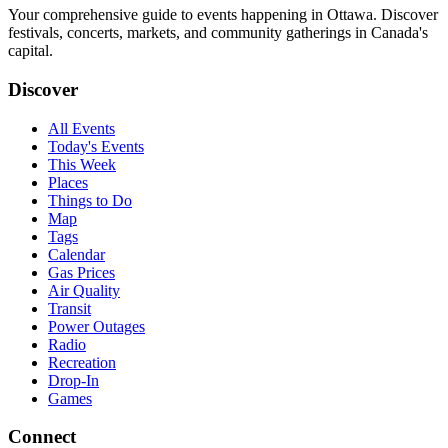
Your comprehensive guide to events happening in Ottawa. Discover
festivals, concerts, markets, and community gatherings in Canada's
capital.
Discover
All Events
Today's Events
This Week
Places
Things to Do
Map
Tags
Calendar
Gas Prices
Air Quality
Transit
Power Outages
Radio
Recreation
Drop-In
Games
Connect