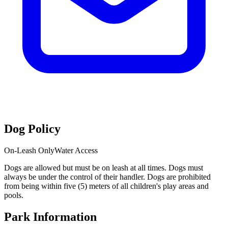
Dog Policy
On-Leash Only
Water Access
Dogs are allowed but must be on leash at all times. Dogs must
always be under the control of their handler. Dogs are prohibited
from being within five (5) meters of all children's play areas and
pools.
Park Information