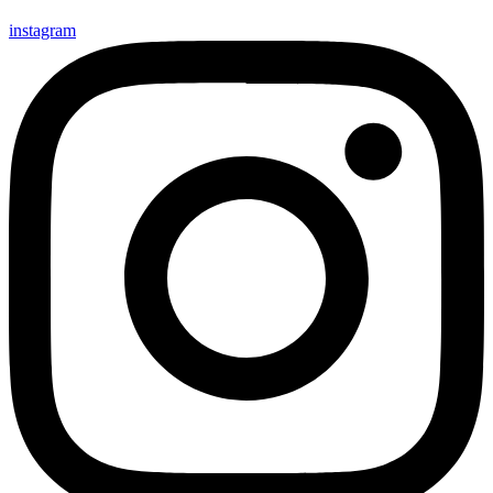
instagram