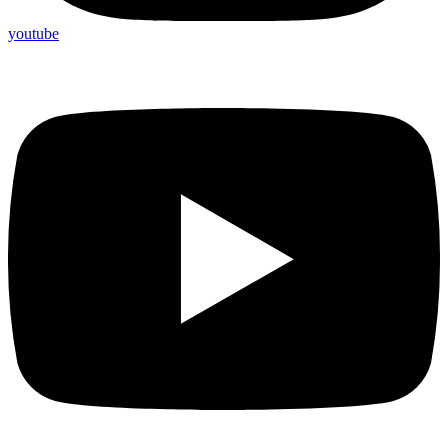
youtube