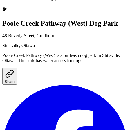
🐕
Poole Creek Pathway (West)
Dog Park
48 Beverly Street, Goulbourn
Stittsville
, Ottawa
Poole Creek Pathway (West)
is a
on-leash
dog park
in Stittsville,
Ottawa
.
The park has water access for dogs.
Share