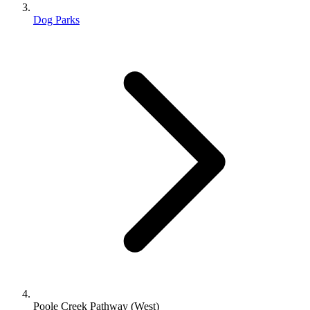
Dog Parks
Poole Creek Pathway (West)