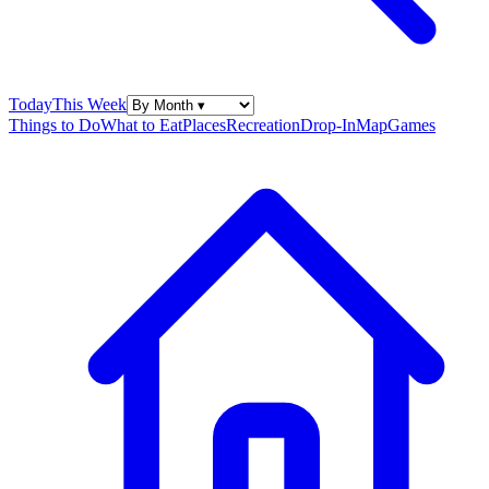
Today
This Week
Things to Do
What to Eat
Places
Recreation
Drop-In
Map
Games