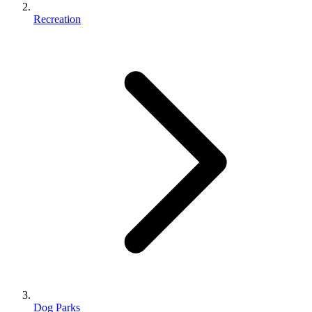
Recreation
Dog Parks