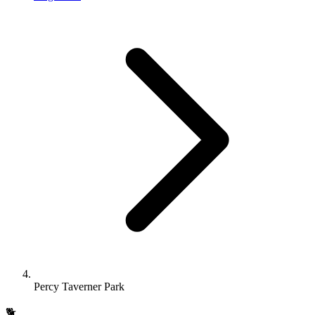
Percy Taverner Park
🐕