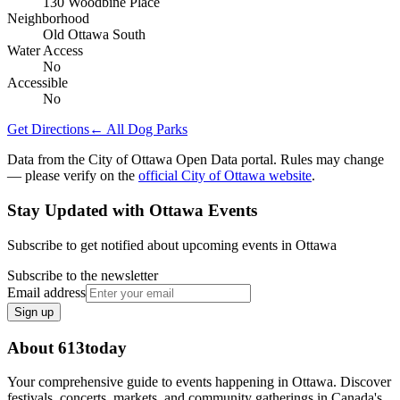
130 Woodbine Place
Neighborhood
Old Ottawa South
Water Access
No
Accessible
No
Get Directions
← All Dog Parks
Data from the City of Ottawa Open Data portal. Rules may change
— please verify on the
official City of Ottawa website
.
Stay Updated with Ottawa Events
Subscribe to get notified about upcoming events in Ottawa
Subscribe to the newsletter
Email address
Sign up
About 613today
Your comprehensive guide to events happening in Ottawa. Discover
festivals, concerts, markets, and community gatherings in Canada's