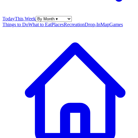
Today
This Week
Things to Do
What to Eat
Places
Recreation
Drop-In
Map
Games