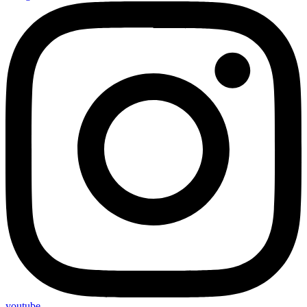
youtube