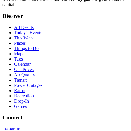
capital.
Discover
All Events
Today's Events
This Week
Places
Things to Do
Map
Tags
Calendar
Gas Prices
Air Quality
Transit
Power Outages
Radio
Recreation
Drop-In
Games
Connect
instagram