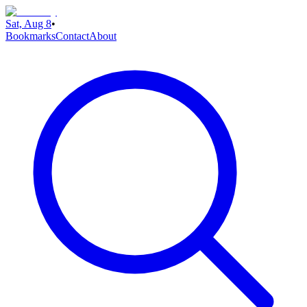
Sat, Aug 8
•
Bookmarks
Contact
About