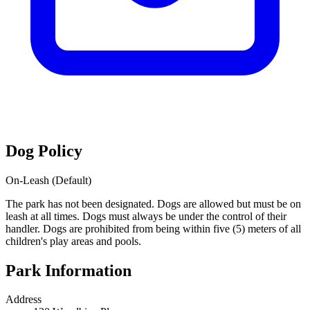
Dog Policy
On-Leash (Default)
The park has not been designated. Dogs are allowed but must be on
leash at all times. Dogs must always be under the control of their
handler. Dogs are prohibited from being within five (5) meters of all
children's play areas and pools.
Park Information
Address