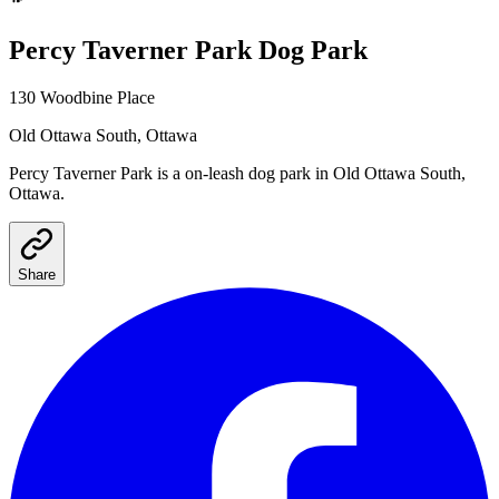
Percy Taverner Park
Dog Park
130 Woodbine Place
Old Ottawa South
, Ottawa
Percy Taverner Park
is a
on-leash
dog park
in Old Ottawa South,
Ottawa
.
Share