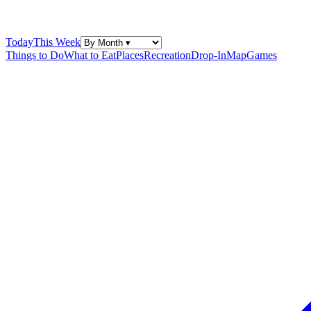
Today
This Week
Things to Do
What to Eat
Places
Recreation
Drop-In
Map
Games