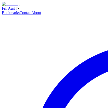
Fri, Aug 7
•
Bookmarks
Contact
About