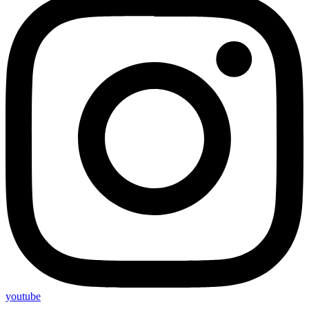
youtube