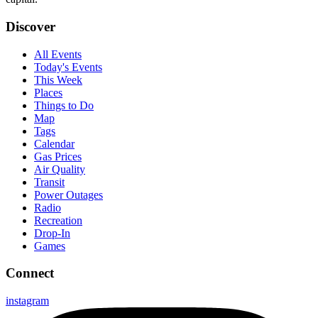
Discover
All Events
Today's Events
This Week
Places
Things to Do
Map
Tags
Calendar
Gas Prices
Air Quality
Transit
Power Outages
Radio
Recreation
Drop-In
Games
Connect
instagram