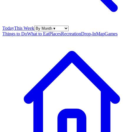
Today
This Week
Things to Do
What to Eat
Places
Recreation
Drop-In
Map
Games