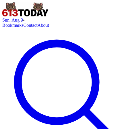
Sun, Aug 9
•
Bookmarks
Contact
About