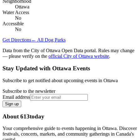
Neighborhood
Ottawa
Water Access
No
Accessible
No
Get Directions
← All Dog Parks
Data from the City of Ottawa Open Data portal. Rules may change
— please verify on the
official City of Ottawa website
.
Stay Updated with Ottawa Events
Subscribe to get notified about upcoming events in Ottawa
Subscribe to the newsletter
Email address
Sign up
About 613today
Your comprehensive guide to events happening in Ottawa. Discover
festivals, concerts, markets, and community gatherings in Canada's
capital.