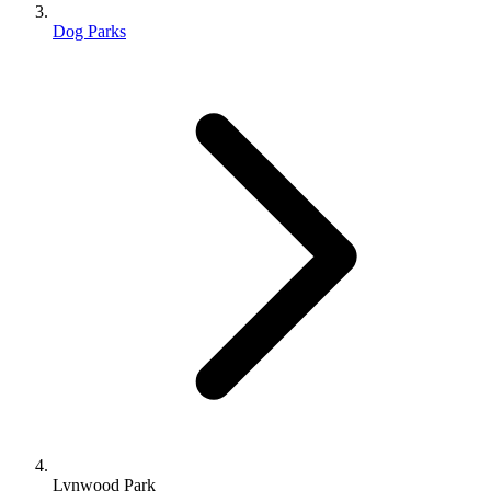
Dog Parks
Lynwood Park