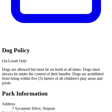
Dog Policy
On-Leash Only
Dogs are allowed but must be on leash at all times. Dogs must
always be under the control of their handler. Dogs are prohibited
from being within five (5) meters of all children's play areas and
pools.
Park Information
Address
7 Sycamore Drive, Nepean