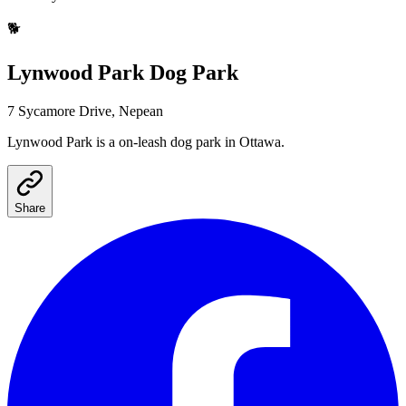
🐕
Lynwood Park
Dog Park
7 Sycamore Drive, Nepean
Lynwood Park
is a
on-leash
dog park
in Ottawa
.
Share