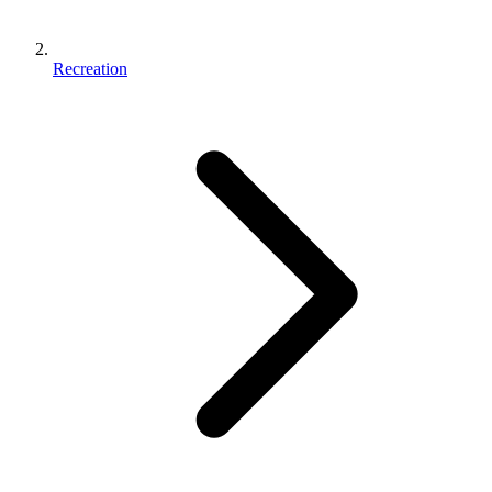
Recreation