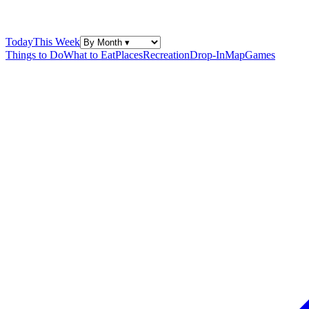
Today
This Week
Things to Do
What to Eat
Places
Recreation
Drop-In
Map
Games