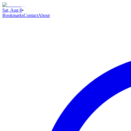
Sat, Aug 8
•
Bookmarks
Contact
About