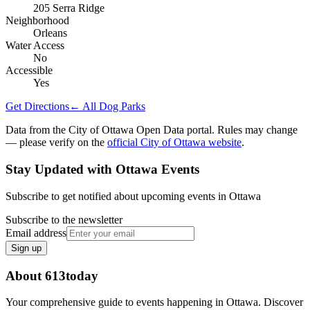
205 Serra Ridge
Neighborhood
Orleans
Water Access
No
Accessible
Yes
Get Directions
← All Dog Parks
Data from the City of Ottawa Open Data portal. Rules may change
— please verify on the
official City of Ottawa website
.
Stay Updated with Ottawa Events
Subscribe to get notified about upcoming events in Ottawa
Subscribe to the newsletter
Email address
Sign up
About 613today
Your comprehensive guide to events happening in Ottawa. Discover