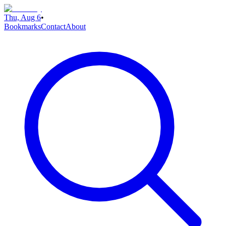
Thu, Aug 6
•
Bookmarks
Contact
About