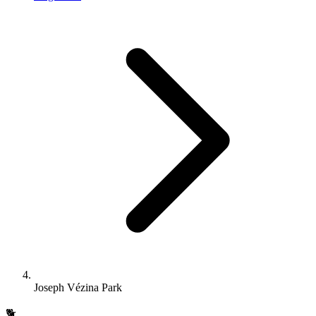
Joseph Vézina Park
🐕