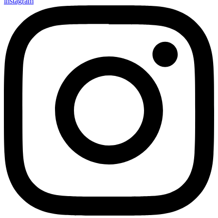
instagram