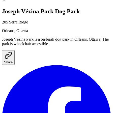
Joseph Vézina Park
Dog Park
205 Serra Ridge
Orleans
, Ottawa
Joseph Vézina Park
is a
on-leash
dog park
in Orleans, Ottawa
.
The
park is wheelchair accessible.
Share