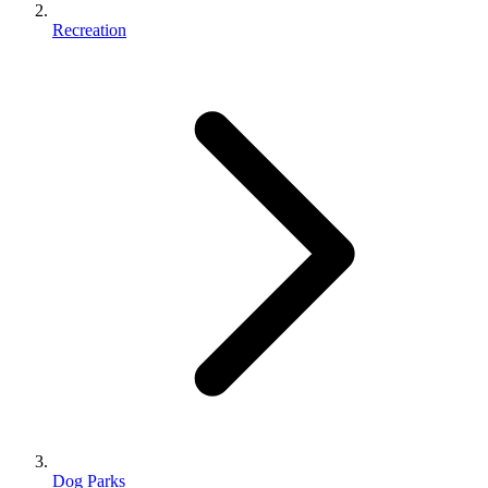
Recreation
Dog Parks