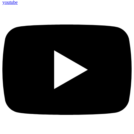
youtube