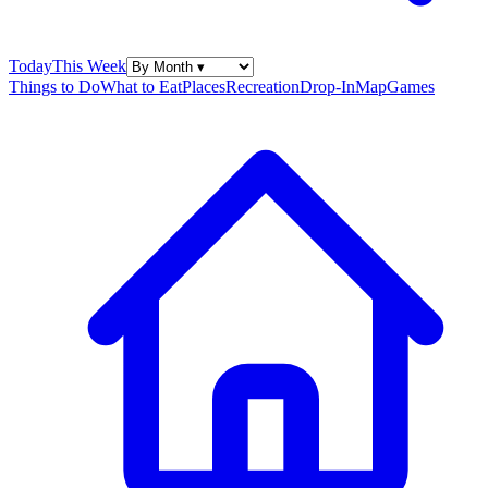
Today
This Week
Things to Do
What to Eat
Places
Recreation
Drop-In
Map
Games