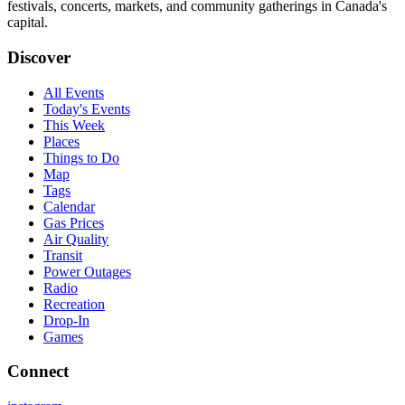
festivals, concerts, markets, and community gatherings in Canada's
capital.
Discover
All Events
Today's Events
This Week
Places
Things to Do
Map
Tags
Calendar
Gas Prices
Air Quality
Transit
Power Outages
Radio
Recreation
Drop-In
Games
Connect