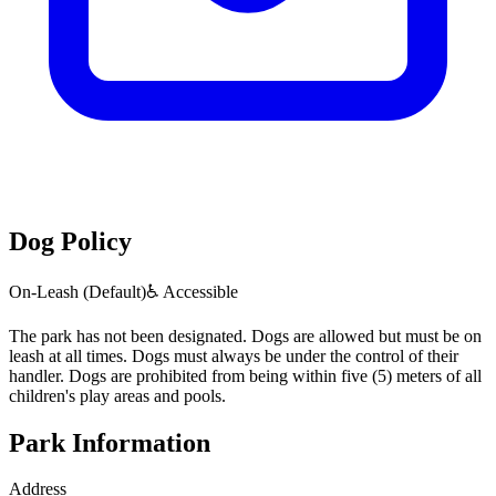
Dog Policy
On-Leash (Default)
♿ Accessible
The park has not been designated. Dogs are allowed but must be on
leash at all times. Dogs must always be under the control of their
handler. Dogs are prohibited from being within five (5) meters of all
children's play areas and pools.
Park Information
Address