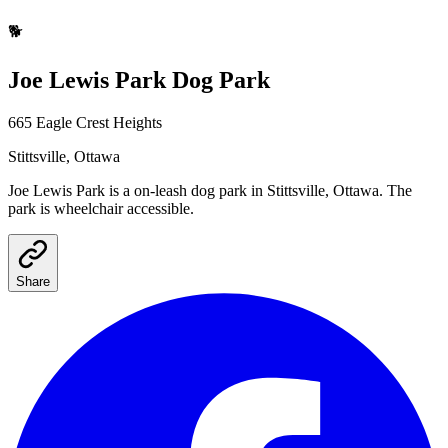
🐕
Joe Lewis Park
Dog Park
665 Eagle Crest Heights
Stittsville
, Ottawa
Joe Lewis Park
is a
on-leash
dog park
in Stittsville, Ottawa
.
The
park is wheelchair accessible.
Share