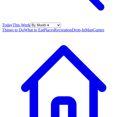
Today
This Week
Things to Do
What to Eat
Places
Recreation
Drop-In
Map
Games