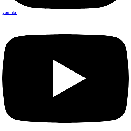
youtube