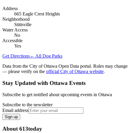
Address
665 Eagle Crest Heights
Neighborhood
Stittsville
Water Access
No
Accessible
Yes
Get Directions
← All Dog Parks
Data from the City of Ottawa Open Data portal. Rules may change
— please verify on the
official City of Ottawa website
.
Stay Updated with Ottawa Events
Subscribe to get notified about upcoming events in Ottawa
Subscribe to the newsletter
Email address
Sign up
About 613today