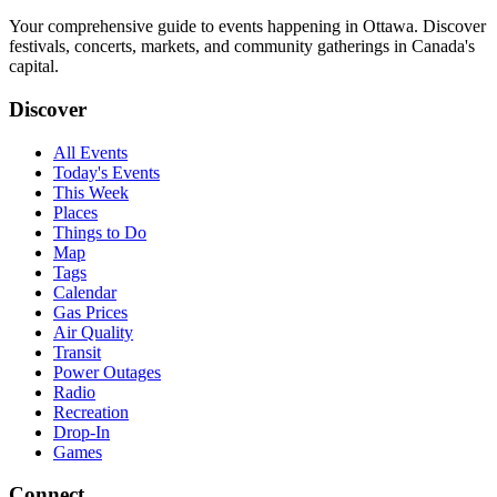
Your comprehensive guide to events happening in Ottawa. Discover
festivals, concerts, markets, and community gatherings in Canada's
capital.
Discover
All Events
Today's Events
This Week
Places
Things to Do
Map
Tags
Calendar
Gas Prices
Air Quality
Transit
Power Outages
Radio
Recreation
Drop-In
Games
Connect