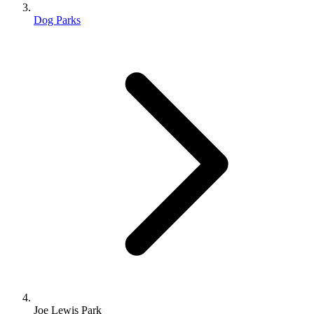
Dog Parks
Joe Lewis Park