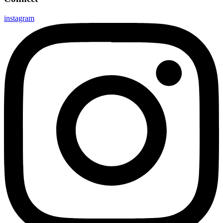
instagram