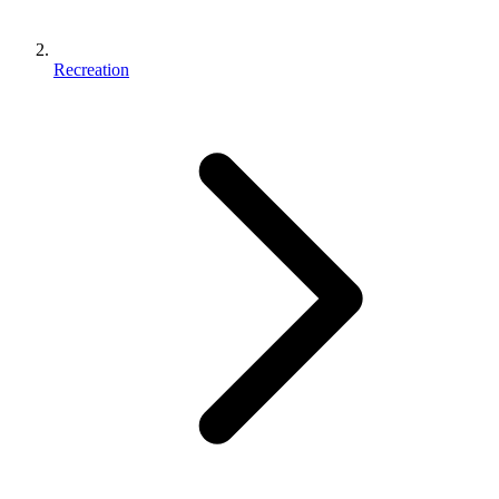
Recreation