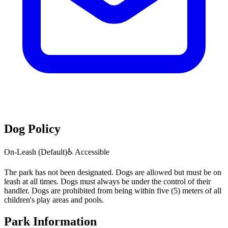
Dog Policy
On-Leash (Default)
♿ Accessible
The park has not been designated. Dogs are allowed but must be on
leash at all times. Dogs must always be under the control of their
handler. Dogs are prohibited from being within five (5) meters of all
children's play areas and pools.
Park Information