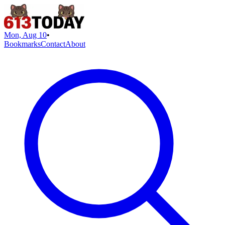
Mon, Aug 10
•
Bookmarks
Contact
About