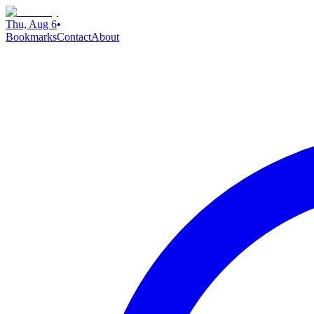
Thu, Aug 6
•
Bookmarks
Contact
About