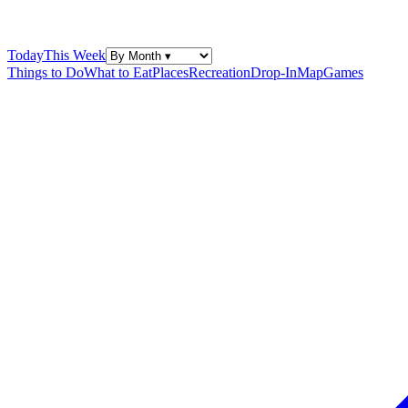
Today
This Week
Things to Do
What to Eat
Places
Recreation
Drop-In
Map
Games