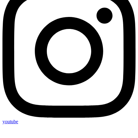
youtube