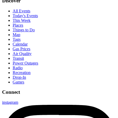
Discover
All Events
Today's Events
This Week
Places
Things to Do
Map
Tags
Calendar
Gas Prices
Air Quality
Transit
Power Outages
Radio
Recreation
Drop-In
Games
Connect
instagram