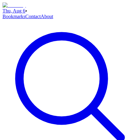
Thu, Aug 6
•
Bookmarks
Contact
About