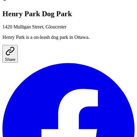
Henry Park
Dog Park
1420 Mulligan Street, Gloucester
Henry Park
is a
on-leash
dog park
in Ottawa
.
Share