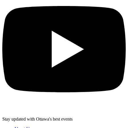
Stay updated with Ottawa's best events