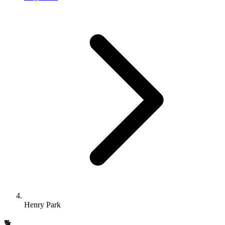
Henry Park
🐕