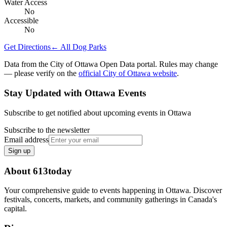
Water Access
No
Accessible
No
Get Directions
← All Dog Parks
Data from the City of Ottawa Open Data portal. Rules may change
— please verify on the
official City of Ottawa website
.
Stay Updated with Ottawa Events
Subscribe to get notified about upcoming events in Ottawa
Subscribe to the newsletter
Email address
Sign up
About 613today
Your comprehensive guide to events happening in Ottawa. Discover
festivals, concerts, markets, and community gatherings in Canada's
capital.