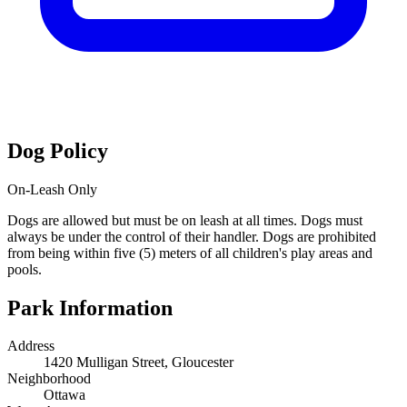
Dog Policy
On-Leash Only
Dogs are allowed but must be on leash at all times. Dogs must
always be under the control of their handler. Dogs are prohibited
from being within five (5) meters of all children's play areas and
pools.
Park Information
Address
1420 Mulligan Street, Gloucester
Neighborhood
Ottawa