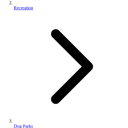
Recreation
Dog Parks