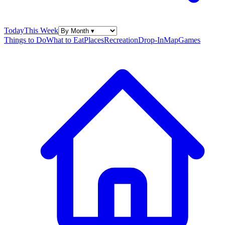
Today
This Week
Things to Do
What to Eat
Places
Recreation
Drop-In
Map
Games