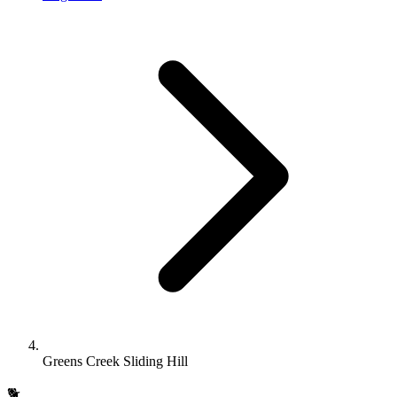
Greens Creek Sliding Hill
🐕