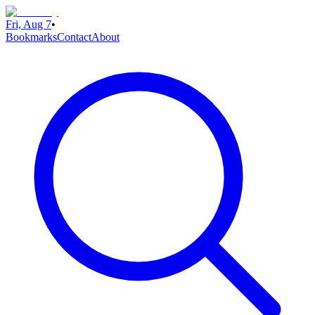
Fri, Aug 7
•
Bookmarks
Contact
About