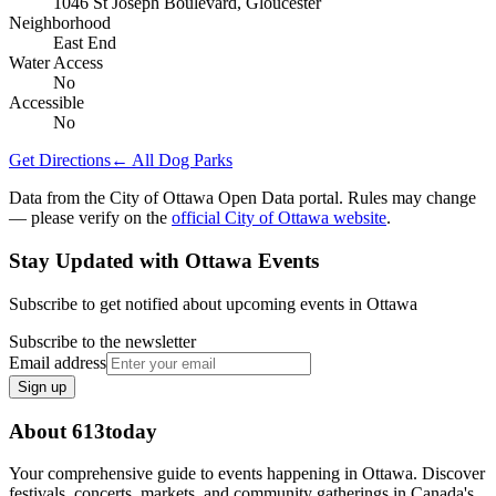
1046 St Joseph Boulevard, Gloucester
Neighborhood
East End
Water Access
No
Accessible
No
Get Directions
← All Dog Parks
Data from the City of Ottawa Open Data portal. Rules may change
— please verify on the
official City of Ottawa website
.
Stay Updated with Ottawa Events
Subscribe to get notified about upcoming events in Ottawa
Subscribe to the newsletter
Email address
Sign up
About 613today
Your comprehensive guide to events happening in Ottawa. Discover
festivals, concerts, markets, and community gatherings in Canada's