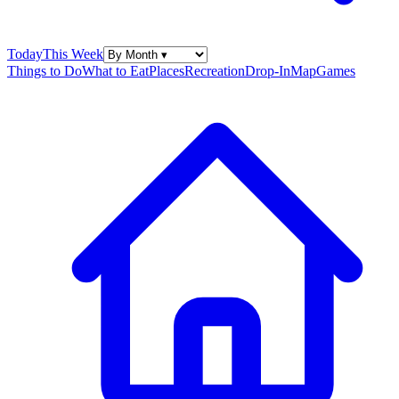
Today
This Week
Things to Do
What to Eat
Places
Recreation
Drop-In
Map
Games