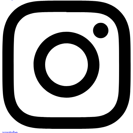
youtube