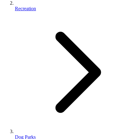
Recreation
Dog Parks