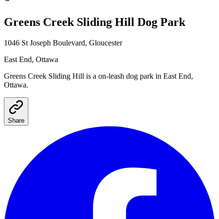
Greens Creek Sliding Hill
Dog Park
1046 St Joseph Boulevard, Gloucester
East End
, Ottawa
Greens Creek Sliding Hill
is a
on-leash
dog park
in East End,
Ottawa
.
Share