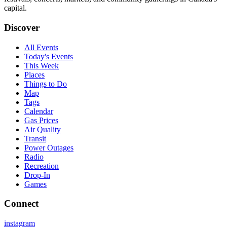
capital.
Discover
All Events
Today's Events
This Week
Places
Things to Do
Map
Tags
Calendar
Gas Prices
Air Quality
Transit
Power Outages
Radio
Recreation
Drop-In
Games
Connect
instagram