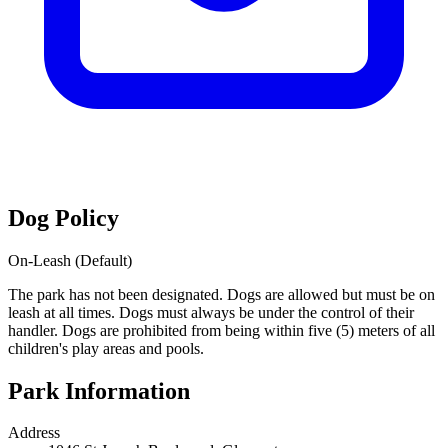
Dog Policy
On-Leash (Default)
The park has not been designated. Dogs are allowed but must be on
leash at all times. Dogs must always be under the control of their
handler. Dogs are prohibited from being within five (5) meters of all
children's play areas and pools.
Park Information
Address