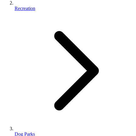
Recreation
Dog Parks