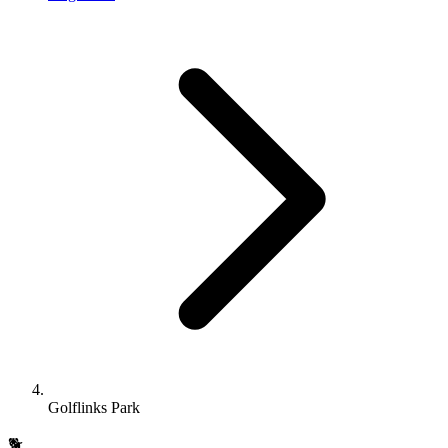
Golflinks Park
🐕