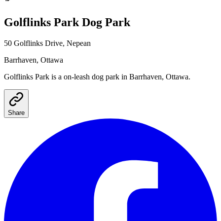
Golflinks Park
Dog Park
50 Golflinks Drive, Nepean
Barrhaven
, Ottawa
Golflinks Park
is a
on-leash
dog park
in Barrhaven, Ottawa
.
Share