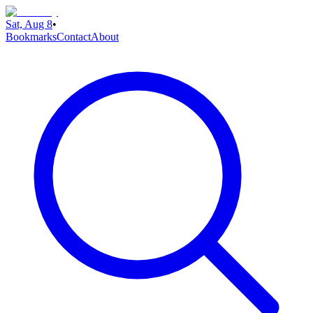
Sat, Aug 8
•
Bookmarks
Contact
About