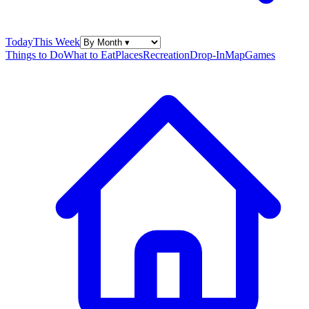
Today
This Week
Things to Do
What to Eat
Places
Recreation
Drop-In
Map
Games