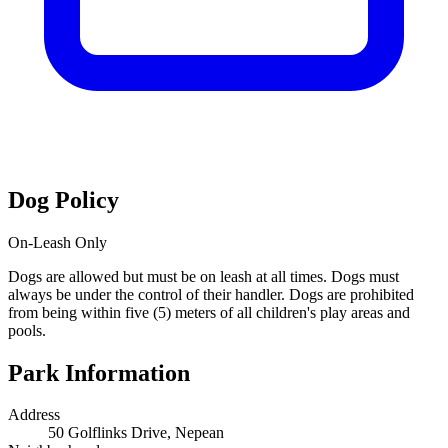
Dog Policy
On-Leash Only
Dogs are allowed but must be on leash at all times. Dogs must
always be under the control of their handler. Dogs are prohibited
from being within five (5) meters of all children's play areas and
pools.
Park Information
Address
50 Golflinks Drive, Nepean