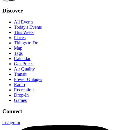
Discover
All Events
Today's Events
This Week
Places
Things to Do
Map
Tags
Calendar
Gas Prices
Air Quality
Transit
Power Outages
Radio
Recreation
Drop-In
Games
Connect
instagram