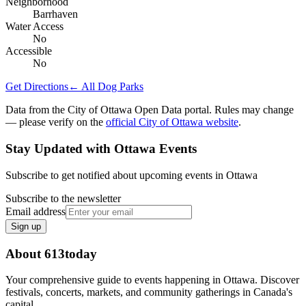
Neighborhood
Barrhaven
Water Access
No
Accessible
No
Get Directions
← All Dog Parks
Data from the City of Ottawa Open Data portal. Rules may change
— please verify on the
official City of Ottawa website
.
Stay Updated with Ottawa Events
Subscribe to get notified about upcoming events in Ottawa
Subscribe to the newsletter
Email address
Sign up
About 613today
Your comprehensive guide to events happening in Ottawa. Discover
festivals, concerts, markets, and community gatherings in Canada's
capital.