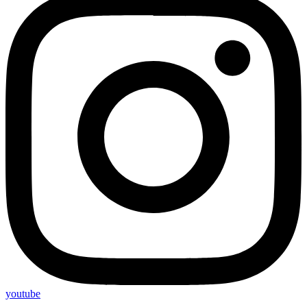
youtube