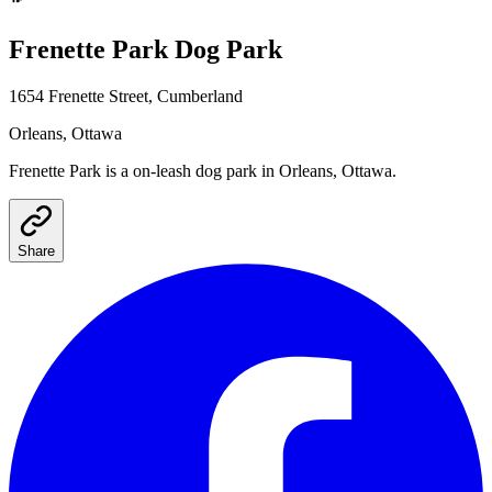
Frenette Park
Dog Park
1654 Frenette Street, Cumberland
Orleans
, Ottawa
Frenette Park
is a
on-leash
dog park
in Orleans, Ottawa
.
Share