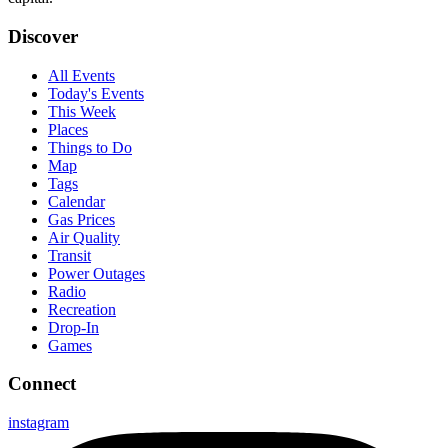
Discover
All Events
Today's Events
This Week
Places
Things to Do
Map
Tags
Calendar
Gas Prices
Air Quality
Transit
Power Outages
Radio
Recreation
Drop-In
Games
Connect
instagram