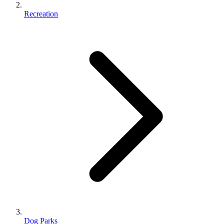
Recreation
Dog Parks