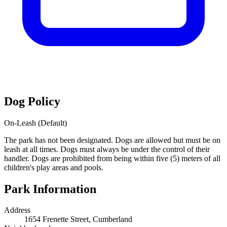
Dog Policy
On-Leash (Default)
The park has not been designated. Dogs are allowed but must be on
leash at all times. Dogs must always be under the control of their
handler. Dogs are prohibited from being within five (5) meters of all
children's play areas and pools.
Park Information
Address
1654 Frenette Street, Cumberland