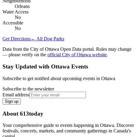
Neighborhood
Orleans
Water Access
No
Accessible
No
Get Directions
← All Dog Parks
Data from the City of Ottawa Open Data portal. Rules may change
— please verify on the
official City of Ottawa website
.
Stay Updated with Ottawa Events
Subscribe to get notified about upcoming events in Ottawa
Subscribe to the newsletter
Email address
Sign up
About 613today
Your comprehensive guide to events happening in Ottawa. Discover
festivals, concerts, markets, and community gatherings in Canada's
capital.