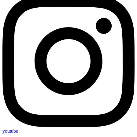
youtube