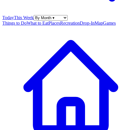
Today
This Week
Things to Do
What to Eat
Places
Recreation
Drop-In
Map
Games