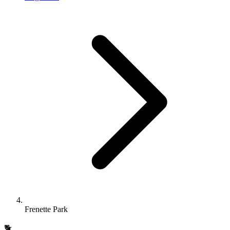
Frenette Park
🐕