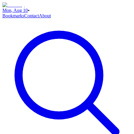
Mon, Aug 10
•
Bookmarks
Contact
About