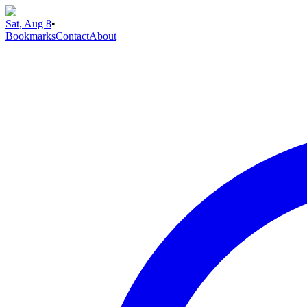
Sat, Aug 8
•
Bookmarks
Contact
About