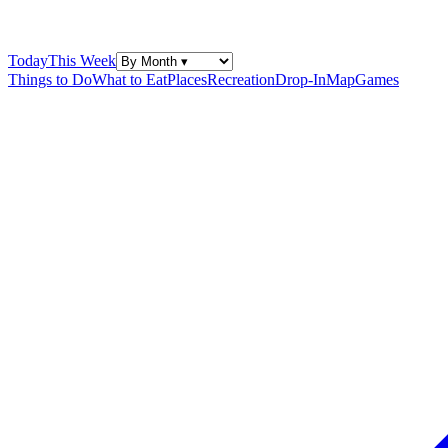
Today
This Week
Things to Do
What to Eat
Places
Recreation
Drop-In
Map
Games