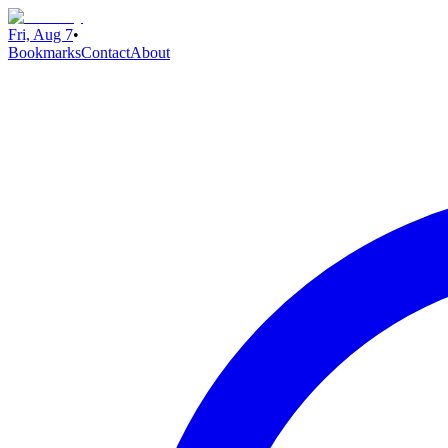
Fri, Aug 7
•
Bookmarks
Contact
About