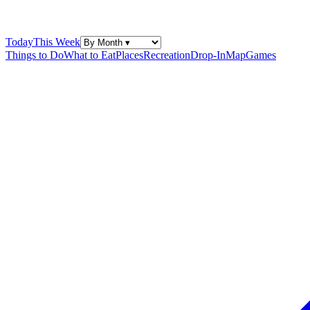
Today
This Week
Things to Do
What to Eat
Places
Recreation
Drop-In
Map
Games