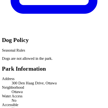
Dog Policy
Seasonal Rules
Dogs are not allowed in the park.
Park Information
Address
300 Den Haag Drive, Ottawa
Neighborhood
Ottawa
Water Access
No
Accessible