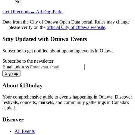
No
Get Directions
← All Dog Parks
Data from the City of Ottawa Open Data portal. Rules may change
— please verify on the
official City of Ottawa website
.
Stay Updated with Ottawa Events
Subscribe to get notified about upcoming events in Ottawa
Subscribe to the newsletter
Email address
Sign up
About 613today
Your comprehensive guide to events happening in Ottawa. Discover
festivals, concerts, markets, and community gatherings in Canada's
capital.
Discover
All Events