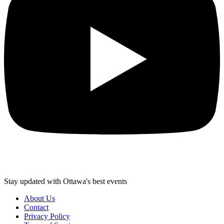
Stay updated with Ottawa's best events
About Us
Contact
Privacy Policy