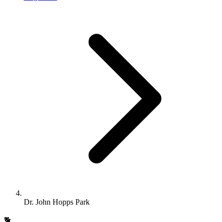
Dr. John Hopps Park
🐕