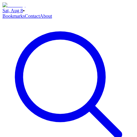
Sat, Aug 8
•
Bookmarks
Contact
About