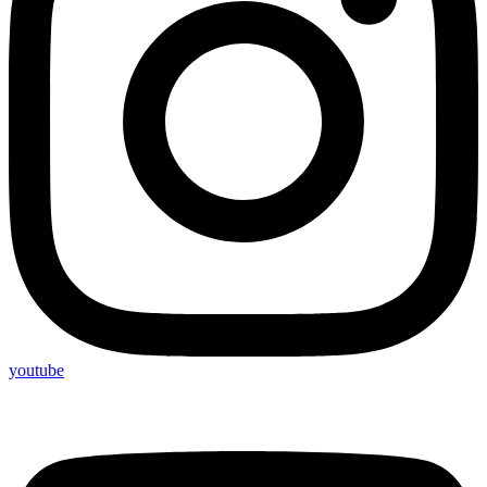
youtube