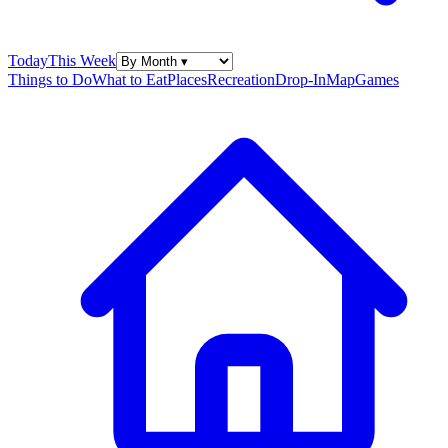
Today
This Week
Things to Do
What to Eat
Places
Recreation
Drop-In
Map
Games