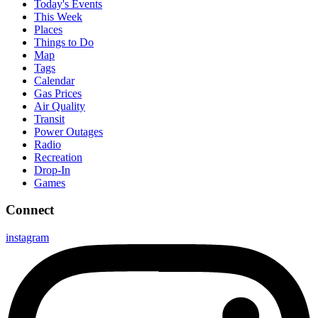
Today's Events
This Week
Places
Things to Do
Map
Tags
Calendar
Gas Prices
Air Quality
Transit
Power Outages
Radio
Recreation
Drop-In
Games
Connect
instagram