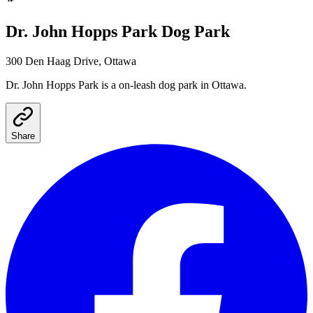
Dr. John Hopps Park
Dog Park
300 Den Haag Drive, Ottawa
Dr. John Hopps Park
is a
on-leash
dog park
in Ottawa
.
Share