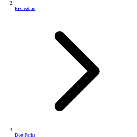
Recreation
Dog Parks