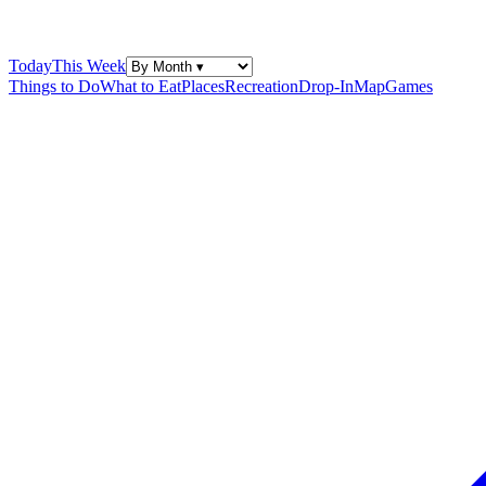
Today
This Week
Things to Do
What to Eat
Places
Recreation
Drop-In
Map
Games