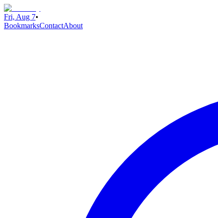
Fri, Aug 7
•
Bookmarks
Contact
About