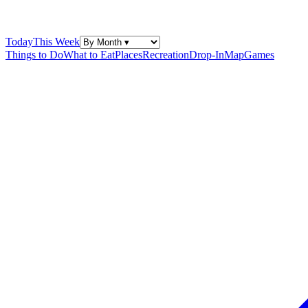
Today
This Week
Things to Do
What to Eat
Places
Recreation
Drop-In
Map
Games