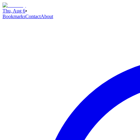
Thu, Aug 6
•
Bookmarks
Contact
About