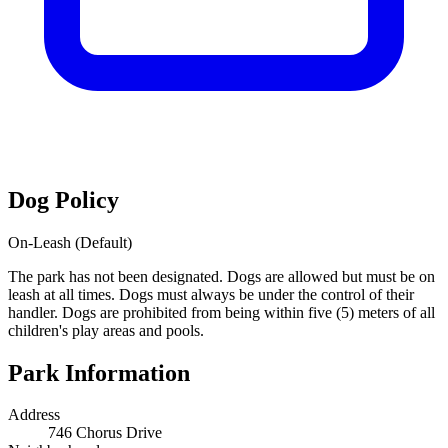
Dog Policy
On-Leash (Default)
The park has not been designated. Dogs are allowed but must be on
leash at all times. Dogs must always be under the control of their
handler. Dogs are prohibited from being within five (5) meters of all
children's play areas and pools.
Park Information
Address
746 Chorus Drive