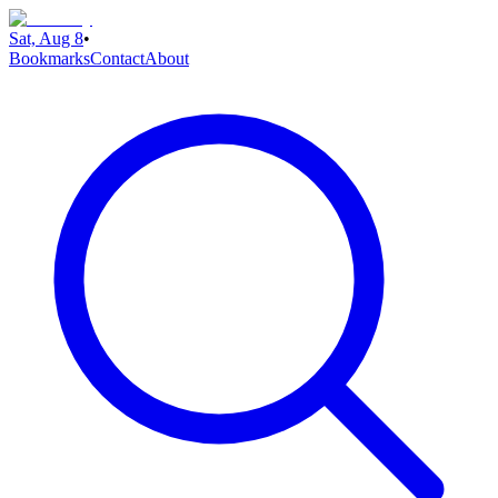
Sat, Aug 8
•
Bookmarks
Contact
About