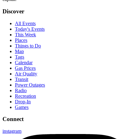
Discover
All Events
Today's Events
This Week
Places
Things to Do
Map
Tags
Calendar
Gas Prices
Air Quality
Transit
Power Outages
Radio
Recreation
Drop-In
Games
Connect
instagram