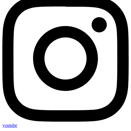
youtube