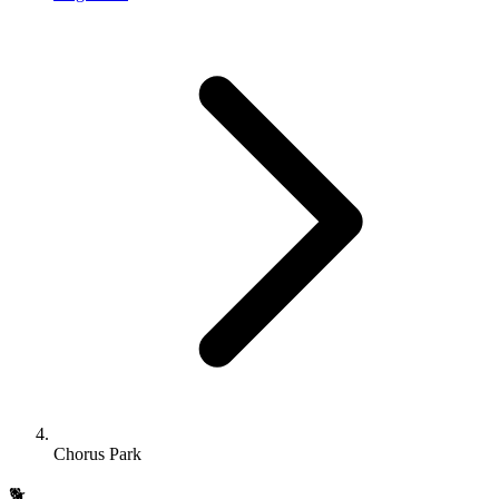
Chorus Park
🐕