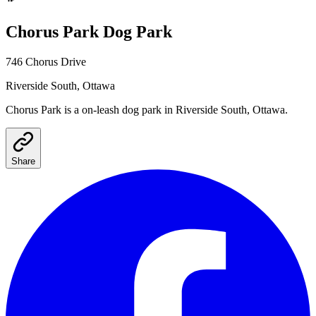
Chorus Park
Dog Park
746 Chorus Drive
Riverside South
, Ottawa
Chorus Park
is a
on-leash
dog park
in Riverside South, Ottawa
.
Share