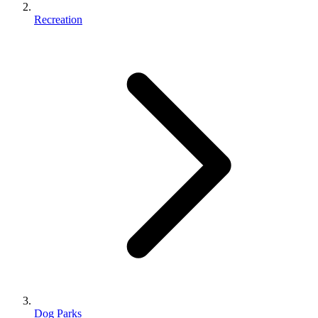
Recreation
Dog Parks