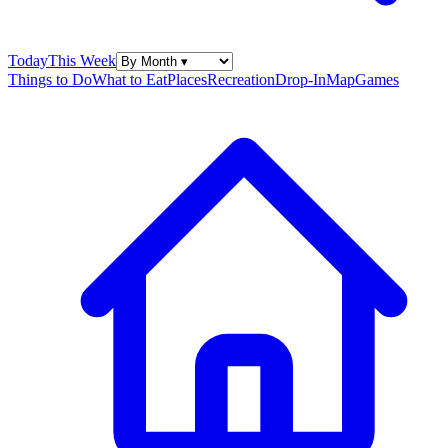
Today
This Week
Things to Do
What to Eat
Places
Recreation
Drop-In
Map
Games