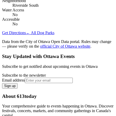
Neighborhood
Riverside South
Water Access
No
Accessible
No
Get Directions
← All Dog Parks
Data from the City of Ottawa Open Data portal. Rules may change
— please verify on the
official City of Ottawa website
.
Stay Updated with Ottawa Events
Subscribe to get notified about upcoming events in Ottawa
Subscribe to the newsletter
Email address
Sign up
About 613today
Your comprehensive guide to events happening in Ottawa. Discover
festivals, concerts, markets, and community gatherings in Canada's
capital.