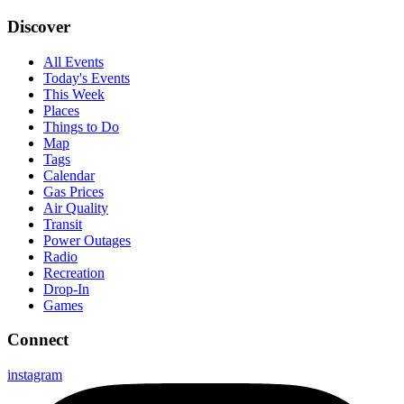
Discover
All Events
Today's Events
This Week
Places
Things to Do
Map
Tags
Calendar
Gas Prices
Air Quality
Transit
Power Outages
Radio
Recreation
Drop-In
Games
Connect
instagram