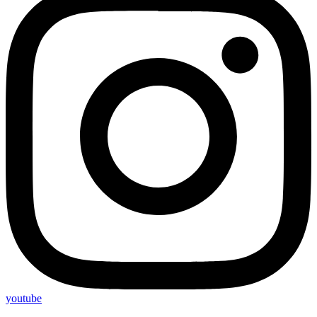
youtube