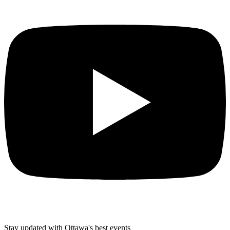
Stay updated with Ottawa's best events