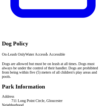
Dog Policy
On-Leash Only
Water Access
♿ Accessible
Dogs are allowed but must be on leash at all times. Dogs must
always be under the control of their handler. Dogs are prohibited
from being within five (5) meters of all children's play areas and
pools.
Park Information
Address
711 Long Point Circle, Gloucester
Neighborhood