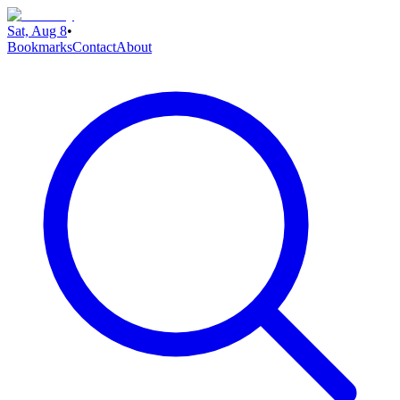
Sat, Aug 8
•
Bookmarks
Contact
About