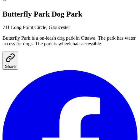
Butterfly Park
Dog Park
711 Long Point Circle, Gloucester
Butterfly Park
is a
on-leash
dog park
in Ottawa
.
The park has water
access for dogs.
The park is wheelchair accessible.
Share