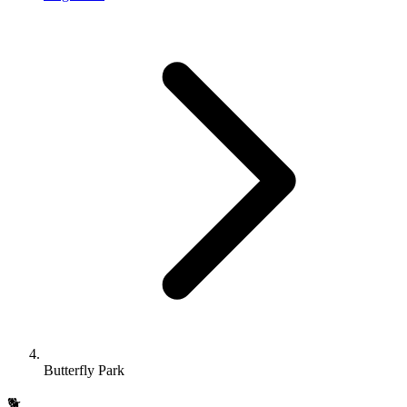
Butterfly Park
🐕