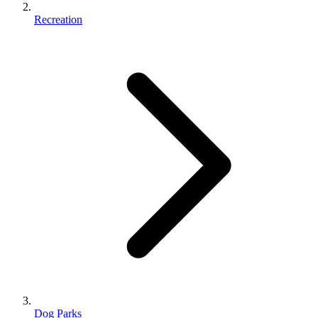
Recreation
Dog Parks