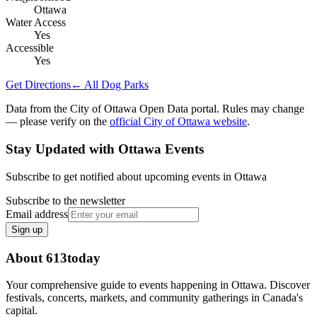
Ottawa
Water Access
Yes
Accessible
Yes
Get Directions
← All Dog Parks
Data from the City of Ottawa Open Data portal. Rules may change
— please verify on the
official City of Ottawa website
.
Stay Updated with Ottawa Events
Subscribe to get notified about upcoming events in Ottawa
Subscribe to the newsletter
Email address
Sign up
About 613today
Your comprehensive guide to events happening in Ottawa. Discover
festivals, concerts, markets, and community gatherings in Canada's
capital.