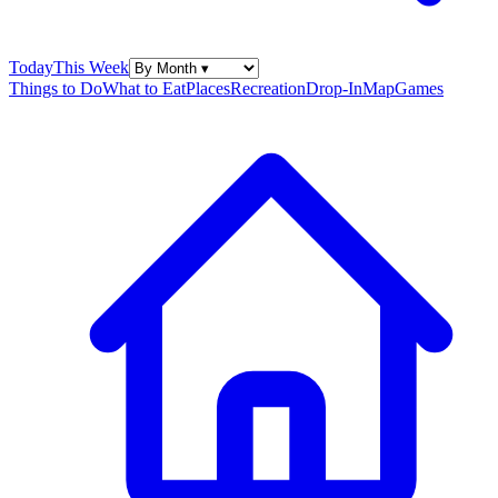
Today
This Week
Things to Do
What to Eat
Places
Recreation
Drop-In
Map
Games