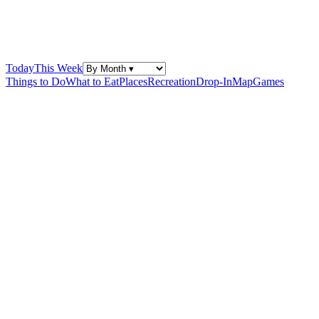
Today
This Week
Things to Do
What to Eat
Places
Recreation
Drop-In
Map
Games