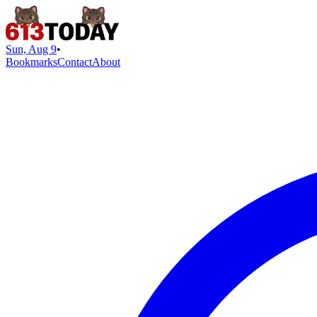
Sun, Aug 9
•
Bookmarks
Contact
About