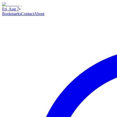
Fri, Aug 7
•
Bookmarks
Contact
About