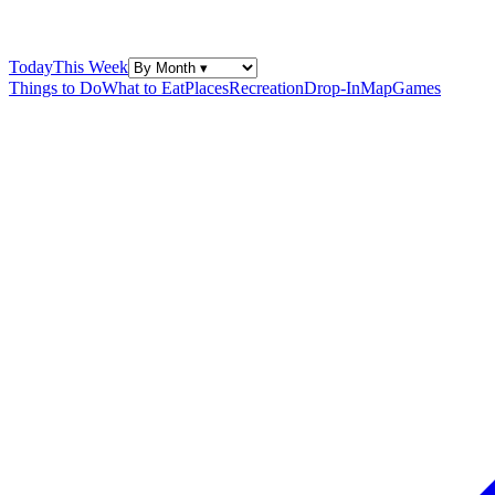
Today
This Week
Things to Do
What to Eat
Places
Recreation
Drop-In
Map
Games