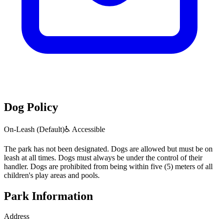
Dog Policy
On-Leash (Default)
♿ Accessible
The park has not been designated. Dogs are allowed but must be on
leash at all times. Dogs must always be under the control of their
handler. Dogs are prohibited from being within five (5) meters of all
children's play areas and pools.
Park Information
Address