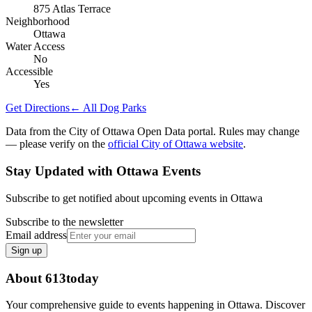
875 Atlas Terrace
Neighborhood
Ottawa
Water Access
No
Accessible
Yes
Get Directions
← All Dog Parks
Data from the City of Ottawa Open Data portal. Rules may change
— please verify on the
official City of Ottawa website
.
Stay Updated with Ottawa Events
Subscribe to get notified about upcoming events in Ottawa
Subscribe to the newsletter
Email address
Sign up
About 613today
Your comprehensive guide to events happening in Ottawa. Discover