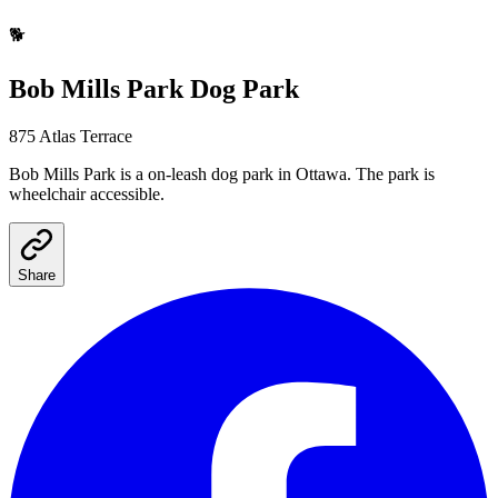
🐕
Bob Mills Park
Dog Park
875 Atlas Terrace
Bob Mills Park
is a
on-leash
dog park
in Ottawa
.
The park is
wheelchair accessible.
Share