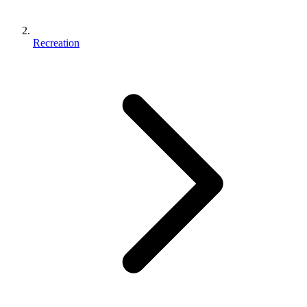
Recreation