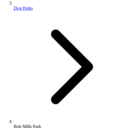
Dog Parks
Bob Mills Park