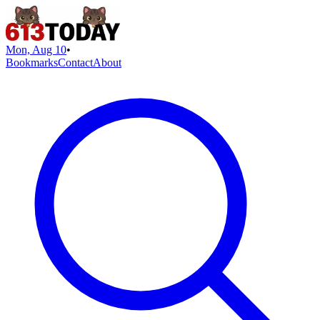
Mon, Aug 10
•
Bookmarks
Contact
About