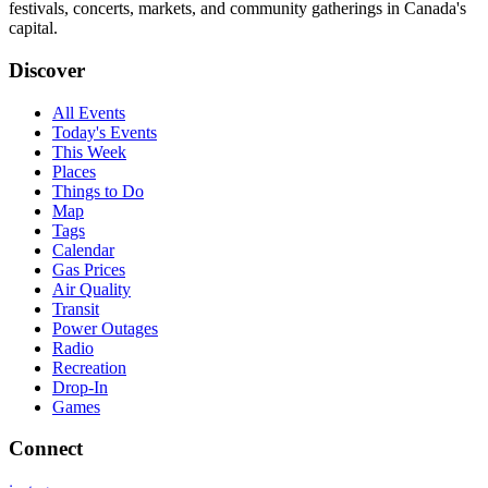
festivals, concerts, markets, and community gatherings in Canada's
capital.
Discover
All Events
Today's Events
This Week
Places
Things to Do
Map
Tags
Calendar
Gas Prices
Air Quality
Transit
Power Outages
Radio
Recreation
Drop-In
Games
Connect