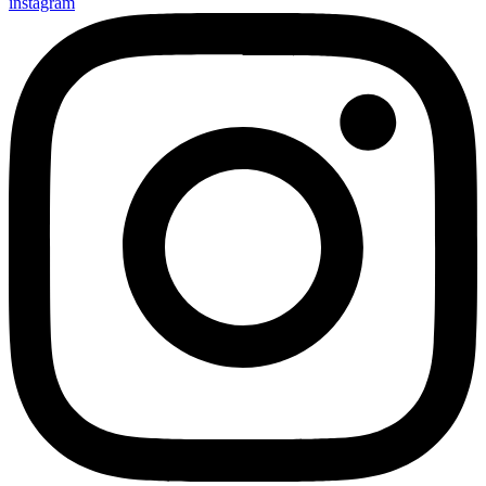
instagram