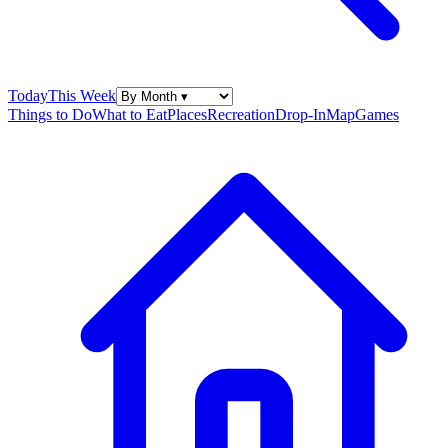
Today
This Week
Things to Do
What to Eat
Places
Recreation
Drop-In
Map
Games