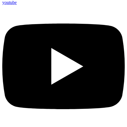
youtube