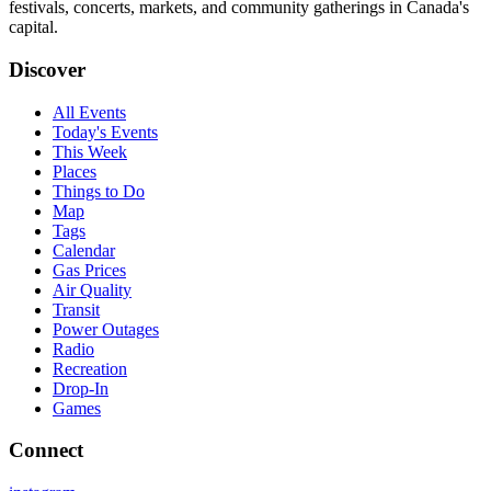
festivals, concerts, markets, and community gatherings in Canada's
capital.
Discover
All Events
Today's Events
This Week
Places
Things to Do
Map
Tags
Calendar
Gas Prices
Air Quality
Transit
Power Outages
Radio
Recreation
Drop-In
Games
Connect