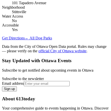
101 Tapadero Avenue
Neighborhood
Stittsville
Water Access
No
Accessible
Yes
Get Directions
← All Dog Parks
Data from the City of Ottawa Open Data portal. Rules may change
— please verify on the
official City of Ottawa website
.
Stay Updated with Ottawa Events
Subscribe to get notified about upcoming events in Ottawa
Subscribe to the newsletter
Email address
Sign up
About 613today
Your comprehensive guide to events happening in Ottawa. Discover