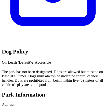
Dog Policy
On-Leash (Default)
♿ Accessible
The park has not been designated. Dogs are allowed but must be on
leash at all times. Dogs must always be under the control of their
handler. Dogs are prohibited from being within five (5) meters of all
children's play areas and pools.
Park Information
Address