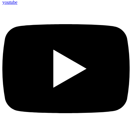
youtube