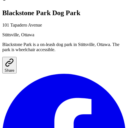
Blackstone Park
Dog Park
101 Tapadero Avenue
Stittsville
, Ottawa
Blackstone Park
is a
on-leash
dog park
in Stittsville, Ottawa
.
The
park is wheelchair accessible.
Share