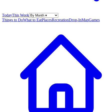
Today
This Week
Things to Do
What to Eat
Places
Recreation
Drop-In
Map
Games