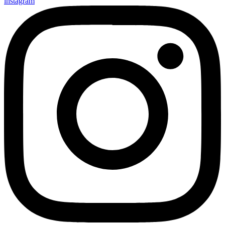
instagram