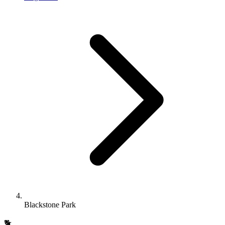
Blackstone Park
🐕