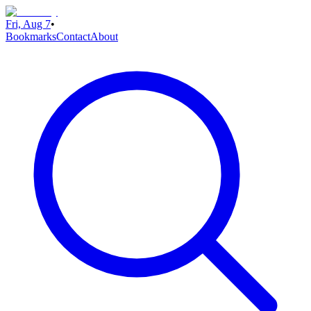
Fri, Aug 7
•
Bookmarks
Contact
About