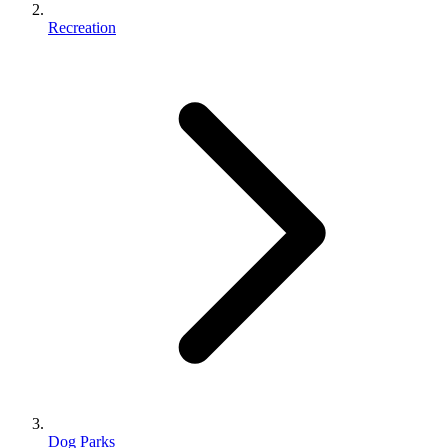
Recreation
Dog Parks