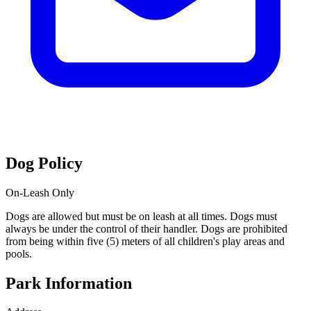
Dog Policy
On-Leash Only
Dogs are allowed but must be on leash at all times. Dogs must
always be under the control of their handler. Dogs are prohibited
from being within five (5) meters of all children's play areas and
pools.
Park Information