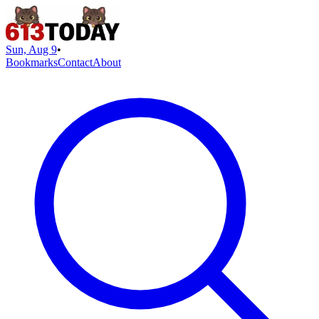
Sun, Aug 9
•
Bookmarks
Contact
About