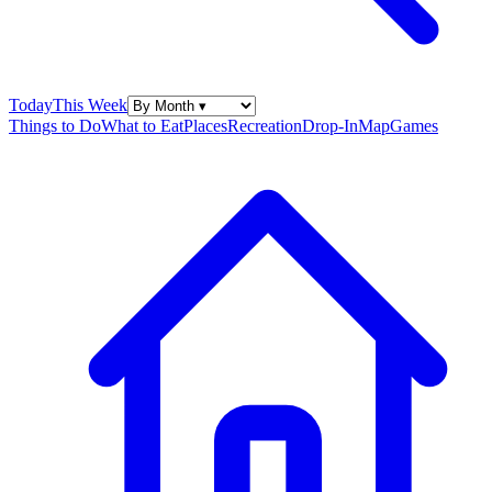
Today
This Week
Things to Do
What to Eat
Places
Recreation
Drop-In
Map
Games