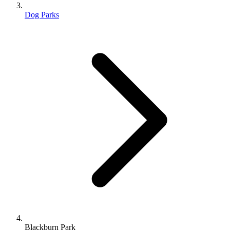
Dog Parks
Blackburn Park