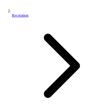
Recreation