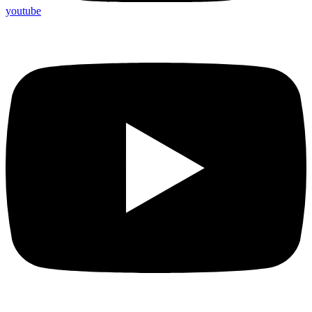
youtube