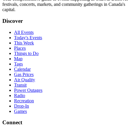
festivals, concerts, markets, and community gatherings in Canada's
capital.
Discover
All Events
Today's Events
This Week
Places
Things to Do
Map
Tags
Calendar
Gas Prices
Air Quality
Transit
Power Outages
Radio
Recreation
Drop-In
Games
Connect