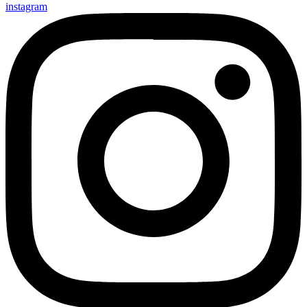
instagram