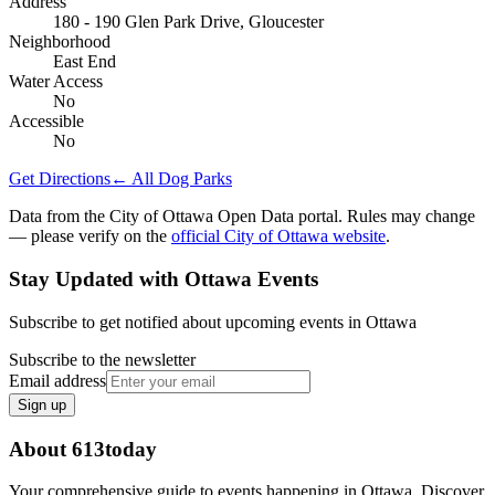
Address
180 - 190 Glen Park Drive, Gloucester
Neighborhood
East End
Water Access
No
Accessible
No
Get Directions
← All Dog Parks
Data from the City of Ottawa Open Data portal. Rules may change
— please verify on the
official City of Ottawa website
.
Stay Updated with Ottawa Events
Subscribe to get notified about upcoming events in Ottawa
Subscribe to the newsletter
Email address
Sign up
About 613today
Your comprehensive guide to events happening in Ottawa. Discover