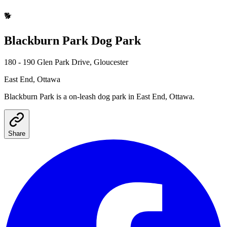
🐕
Blackburn Park
Dog Park
180 - 190 Glen Park Drive, Gloucester
East End
, Ottawa
Blackburn Park
is a
on-leash
dog park
in East End, Ottawa
.
Share