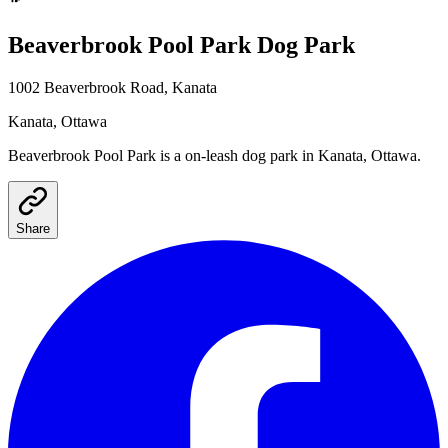
Beaverbrook Pool Park
Dog Park
1002 Beaverbrook Road, Kanata
Kanata
, Ottawa
Beaverbrook Pool Park
is a
on-leash
dog park
in Kanata, Ottawa
.
Share