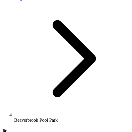
Beaverbrook Pool Park
🐕