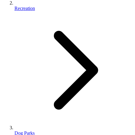
Recreation
Dog Parks