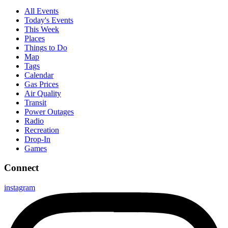
All Events
Today's Events
This Week
Places
Things to Do
Map
Tags
Calendar
Gas Prices
Air Quality
Transit
Power Outages
Radio
Recreation
Drop-In
Games
Connect
instagram