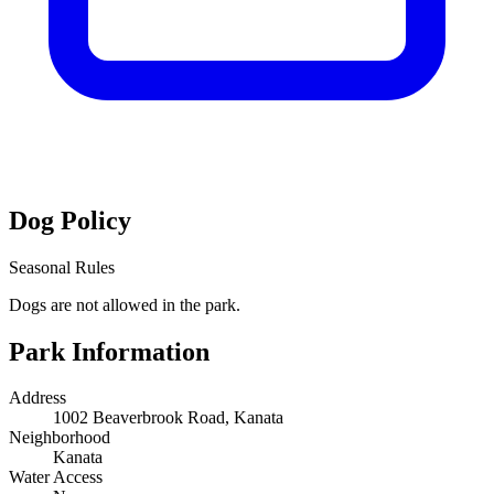
Dog Policy
Seasonal Rules
Dogs are not allowed in the park.
Park Information
Address
1002 Beaverbrook Road, Kanata
Neighborhood
Kanata
Water Access