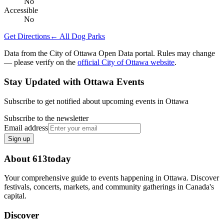
No
Accessible
No
Get Directions
← All Dog Parks
Data from the City of Ottawa Open Data portal. Rules may change
— please verify on the
official City of Ottawa website
.
Stay Updated with Ottawa Events
Subscribe to get notified about upcoming events in Ottawa
Subscribe to the newsletter
Email address
Sign up
About 613today
Your comprehensive guide to events happening in Ottawa. Discover
festivals, concerts, markets, and community gatherings in Canada's
capital.
Discover