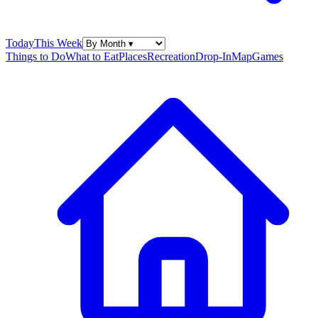
Today
This Week
Things to Do
What to Eat
Places
Recreation
Drop-In
Map
Games