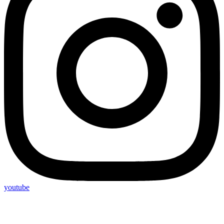
youtube