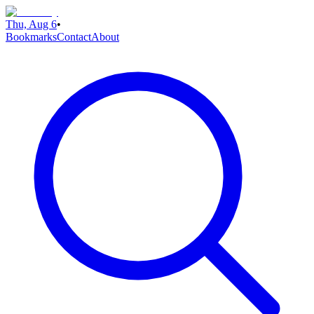
Thu, Aug 6
•
Bookmarks
Contact
About