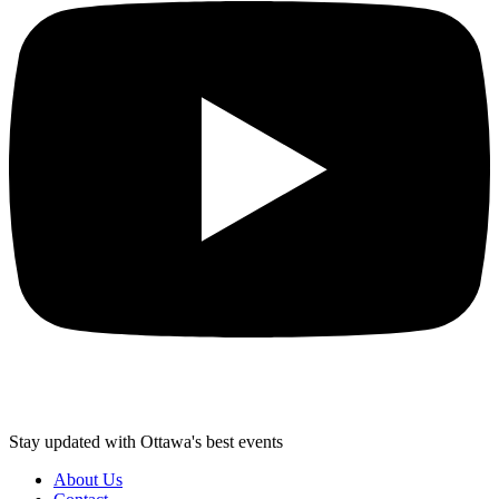
Stay updated with Ottawa's best events
About Us