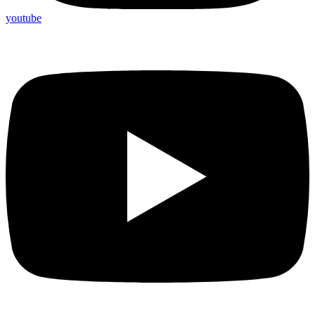
youtube