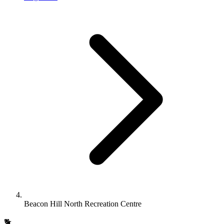
Beacon Hill North Recreation Centre
🐕