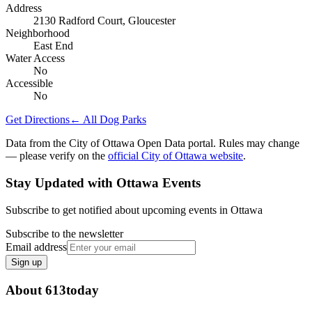
Address
2130 Radford Court, Gloucester
Neighborhood
East End
Water Access
No
Accessible
No
Get Directions
← All Dog Parks
Data from the City of Ottawa Open Data portal. Rules may change
— please verify on the
official City of Ottawa website
.
Stay Updated with Ottawa Events
Subscribe to get notified about upcoming events in Ottawa
Subscribe to the newsletter
Email address
Sign up
About 613today