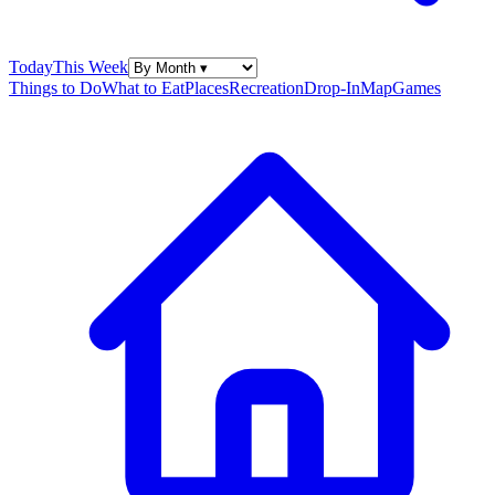
Today
This Week
Things to Do
What to Eat
Places
Recreation
Drop-In
Map
Games