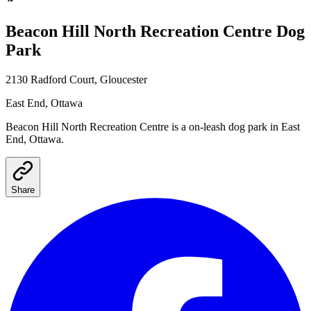
Beacon Hill North Recreation Centre
Dog
Park
2130 Radford Court, Gloucester
East End
, Ottawa
Beacon Hill North Recreation Centre
is a
on-leash
dog park
in East
End, Ottawa
.
Share