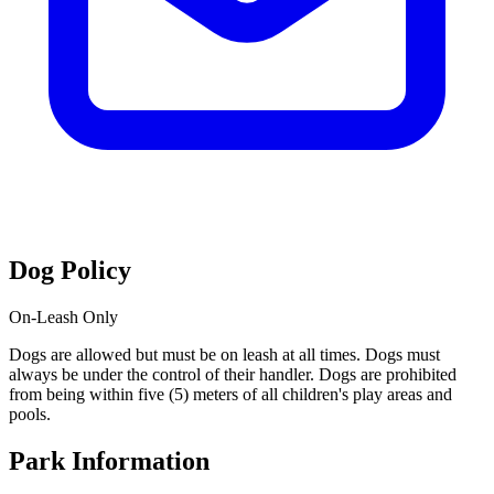
Dog Policy
On-Leash Only
Dogs are allowed but must be on leash at all times. Dogs must
always be under the control of their handler. Dogs are prohibited
from being within five (5) meters of all children's play areas and
pools.
Park Information