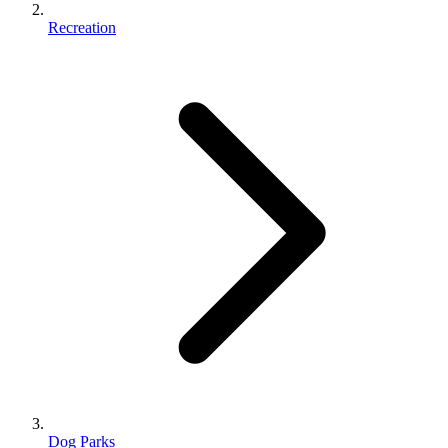
Recreation
Dog Parks