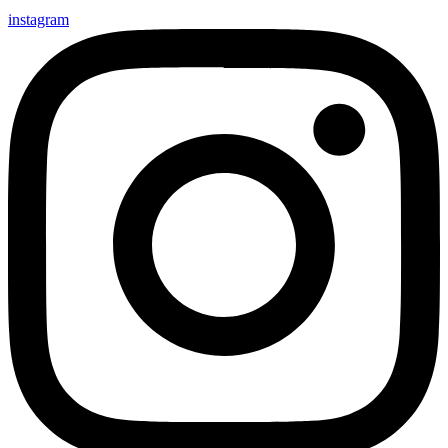
instagram