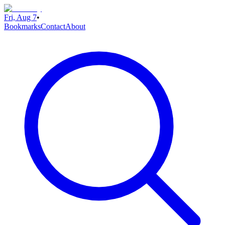
Fri, Aug 7
•
Bookmarks
Contact
About