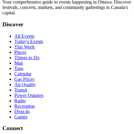
Your comprehensive guide to events happening in Ottawa. Discover
festivals, concerts, markets, and community gatherings in Canada's
capital.
Discover
All Events
Today's Events
This Week
Places
Things to Do
Map
Tags
Calendar
Gas Prices
Air Quality
Transit
Power Outages
Radio
Recreation
Drop-In
Games
Connect