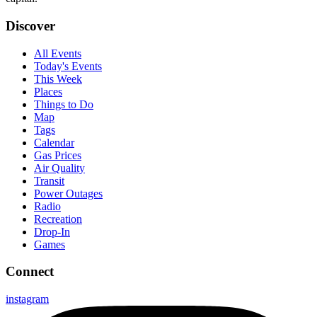
Discover
All Events
Today's Events
This Week
Places
Things to Do
Map
Tags
Calendar
Gas Prices
Air Quality
Transit
Power Outages
Radio
Recreation
Drop-In
Games
Connect
instagram