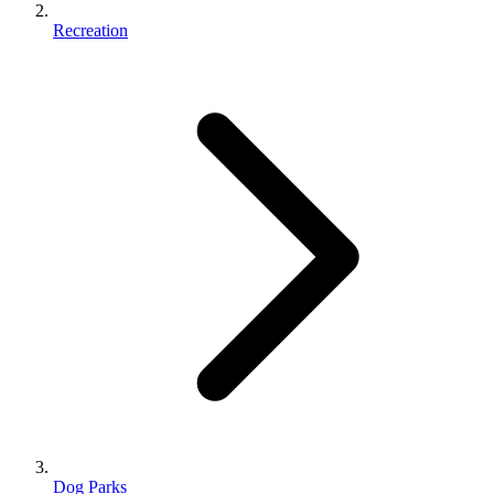
Recreation
Dog Parks