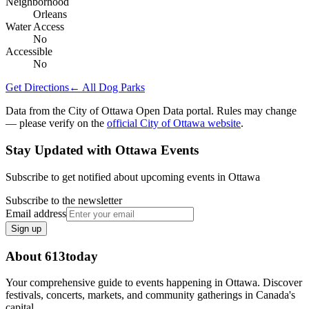
Neighborhood
Orleans
Water Access
No
Accessible
No
Get Directions
← All Dog Parks
Data from the City of Ottawa Open Data portal. Rules may change
— please verify on the
official City of Ottawa website
.
Stay Updated with Ottawa Events
Subscribe to get notified about upcoming events in Ottawa
Subscribe to the newsletter
Email address
Sign up
About 613today
Your comprehensive guide to events happening in Ottawa. Discover
festivals, concerts, markets, and community gatherings in Canada's
capital.