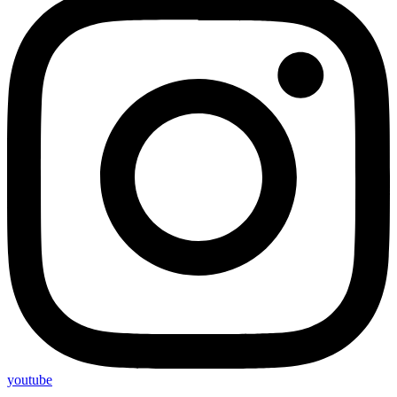
youtube