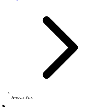
Avebury Park
🐕