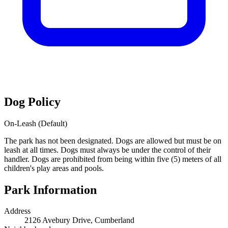
Dog Policy
On-Leash (Default)
The park has not been designated. Dogs are allowed but must be on
leash at all times. Dogs must always be under the control of their
handler. Dogs are prohibited from being within five (5) meters of all
children's play areas and pools.
Park Information
Address
2126 Avebury Drive, Cumberland