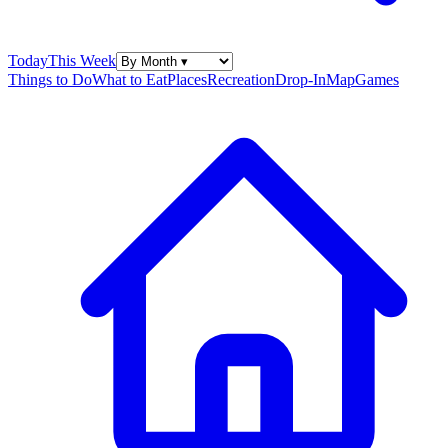
Today
This Week
Things to Do
What to Eat
Places
Recreation
Drop-In
Map
Games