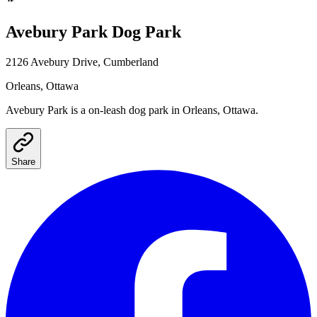
Avebury Park
Dog Park
2126 Avebury Drive, Cumberland
Orleans
, Ottawa
Avebury Park
is a
on-leash
dog park
in Orleans, Ottawa
.
Share