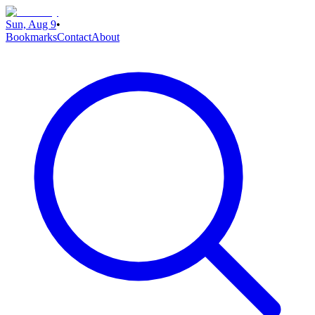
Sun, Aug 9
•
Bookmarks
Contact
About