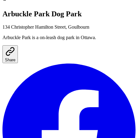
Arbuckle Park
Dog Park
134 Christopher Hamilton Street, Goulbourn
Arbuckle Park
is a
on-leash
dog park
in Ottawa
.
Share