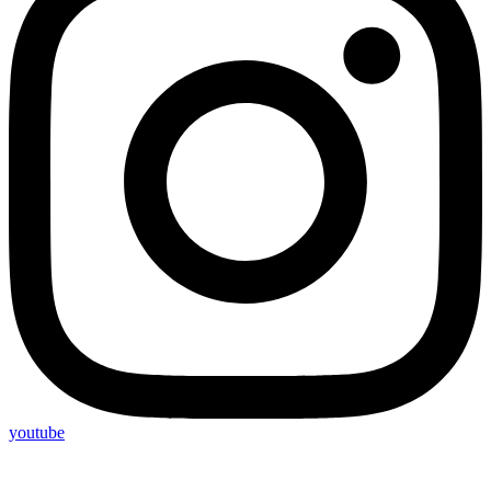
youtube