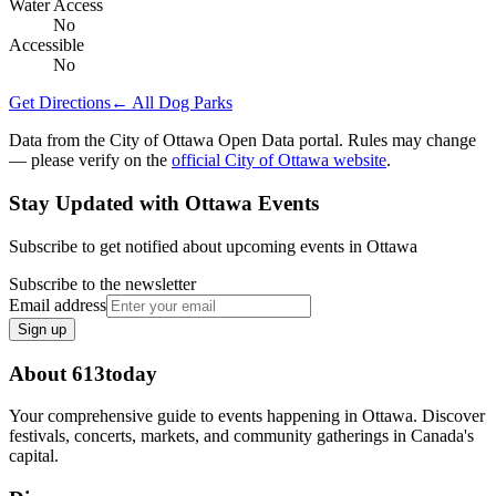
Water Access
No
Accessible
No
Get Directions
← All Dog Parks
Data from the City of Ottawa Open Data portal. Rules may change
— please verify on the
official City of Ottawa website
.
Stay Updated with Ottawa Events
Subscribe to get notified about upcoming events in Ottawa
Subscribe to the newsletter
Email address
Sign up
About 613today
Your comprehensive guide to events happening in Ottawa. Discover
festivals, concerts, markets, and community gatherings in Canada's
capital.