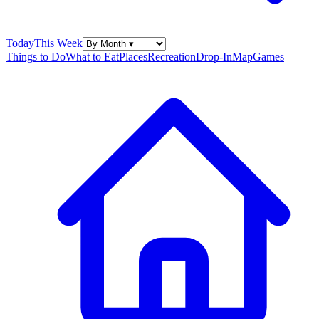
Today
This Week
Things to Do
What to Eat
Places
Recreation
Drop-In
Map
Games