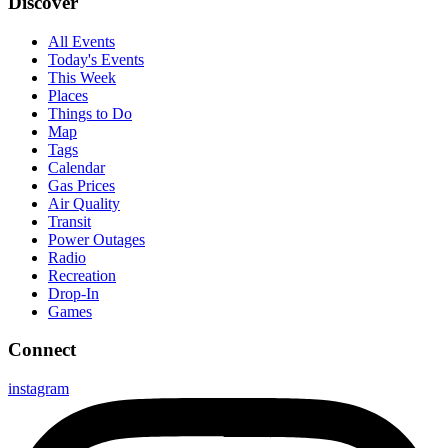
Discover
All Events
Today's Events
This Week
Places
Things to Do
Map
Tags
Calendar
Gas Prices
Air Quality
Transit
Power Outages
Radio
Recreation
Drop-In
Games
Connect
instagram