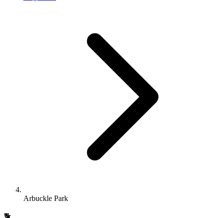
Arbuckle Park
🐕