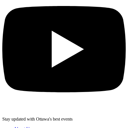
Stay updated with Ottawa's best events