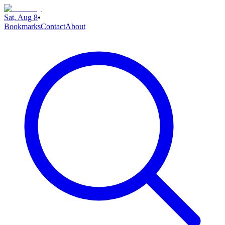
Sat, Aug 8
•
Bookmarks
Contact
About