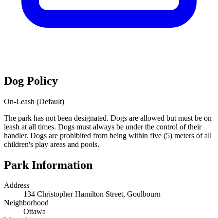
Dog Policy
On-Leash (Default)
The park has not been designated. Dogs are allowed but must be on
leash at all times. Dogs must always be under the control of their
handler. Dogs are prohibited from being within five (5) meters of all
children's play areas and pools.
Park Information
Address
134 Christopher Hamilton Street, Goulbourn
Neighborhood
Ottawa