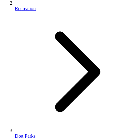
Recreation
Dog Parks