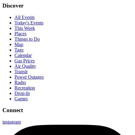
Discover
All Events
Today's Events
This Week
Places
Things to Do
Map
Tags
Calendar
Gas Prices
Air Quality
Transit
Power Outages
Radio
Recreation
Drop-In
Games
Connect
instagram