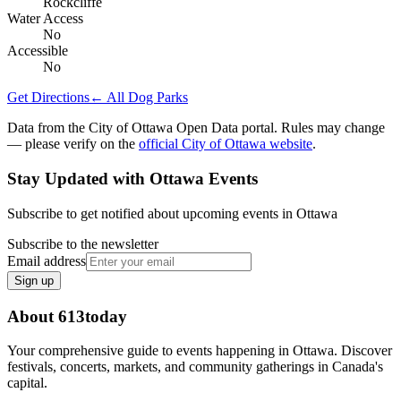
Rockcliffe
Water Access
No
Accessible
No
Get Directions
← All Dog Parks
Data from the City of Ottawa Open Data portal. Rules may change
— please verify on the
official City of Ottawa website
.
Stay Updated with Ottawa Events
Subscribe to get notified about upcoming events in Ottawa
Subscribe to the newsletter
Email address
Sign up
About 613today
Your comprehensive guide to events happening in Ottawa. Discover
festivals, concerts, markets, and community gatherings in Canada's
capital.