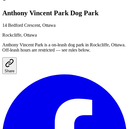
Anthony Vincent Park
Dog Park
14 Bedford Crescent, Ottawa
Rockcliffe
, Ottawa
Anthony Vincent Park
is a
on-leash
dog park
in Rockcliffe, Ottawa
.
Off-leash hours are restricted — see rules below.
Share