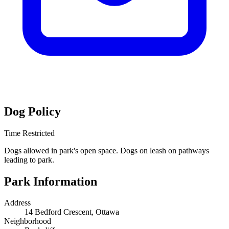
Dog Policy
Time Restricted
Dogs allowed in park's open space. Dogs on leash on pathways
leading to park.
Park Information
Address
14 Bedford Crescent, Ottawa
Neighborhood