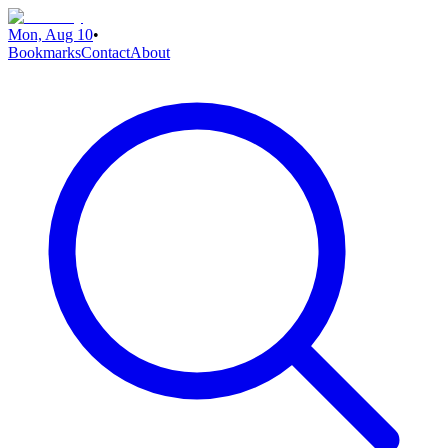
Mon, Aug 10
•
Bookmarks
Contact
About