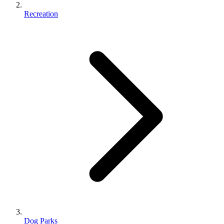
Recreation
Dog Parks