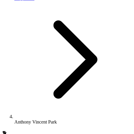
Anthony Vincent Park
🐕