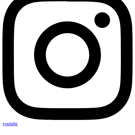
youtube