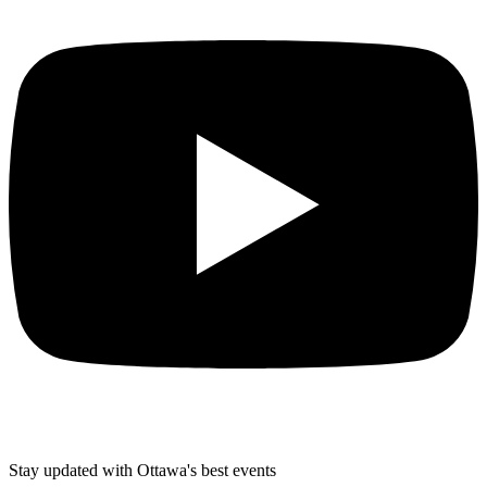
Stay updated with Ottawa's best events