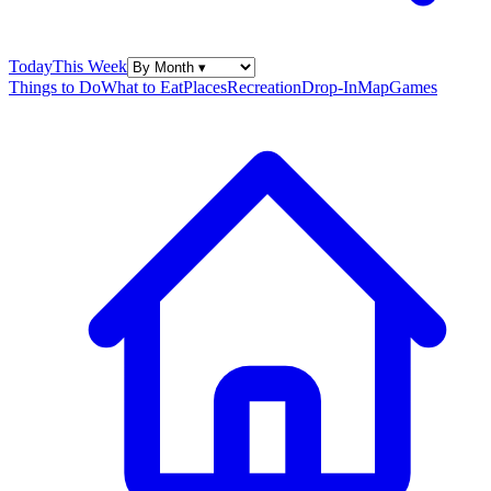
Today
This Week
Things to Do
What to Eat
Places
Recreation
Drop-In
Map
Games