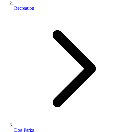
Recreation
Dog Parks