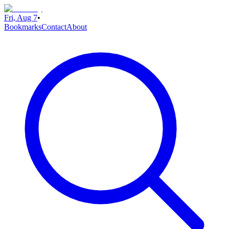
Fri, Aug 7
•
Bookmarks
Contact
About