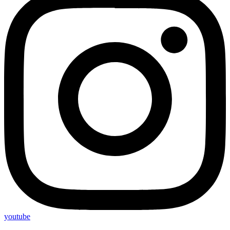
youtube