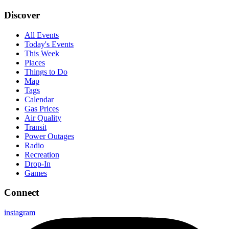
Discover
All Events
Today's Events
This Week
Places
Things to Do
Map
Tags
Calendar
Gas Prices
Air Quality
Transit
Power Outages
Radio
Recreation
Drop-In
Games
Connect
instagram