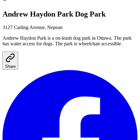
Andrew Haydon Park
Dog Park
3127 Carling Avenue, Nepean
Andrew Haydon Park
is a
on-leash
dog park
in Ottawa
.
The park
has water access for dogs.
The park is wheelchair accessible.
Share