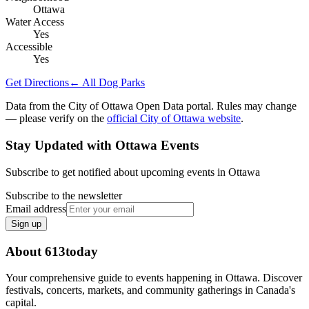
Ottawa
Water Access
Yes
Accessible
Yes
Get Directions
← All Dog Parks
Data from the City of Ottawa Open Data portal. Rules may change
— please verify on the
official City of Ottawa website
.
Stay Updated with Ottawa Events
Subscribe to get notified about upcoming events in Ottawa
Subscribe to the newsletter
Email address
Sign up
About 613today
Your comprehensive guide to events happening in Ottawa. Discover
festivals, concerts, markets, and community gatherings in Canada's
capital.