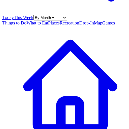
Today
This Week
Things to Do
What to Eat
Places
Recreation
Drop-In
Map
Games