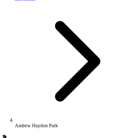
Andrew Haydon Park
🐕