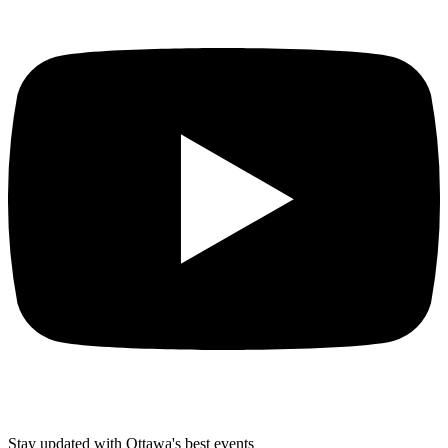
Stay updated with Ottawa's best events