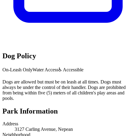
Dog Policy
On-Leash Only
Water Access
♿ Accessible
Dogs are allowed but must be on leash at all times. Dogs must
always be under the control of their handler. Dogs are prohibited
from being within five (5) meters of all children's play areas and
pools.
Park Information
Address
3127 Carling Avenue, Nepean
Neighborhood