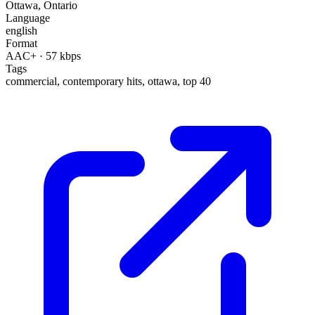
Ottawa
,
Ontario
Language
english
Format
AAC+
· 57 kbps
Tags
commercial, contemporary hits, ottawa, top 40