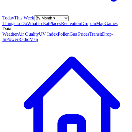
Today
This Week
Things to Do
What to Eat
Places
Recreation
Drop-In
Map
Games
Data
Weather
Air Quality
UV Index
Pollen
Gas Prices
Transit
Drop-
In
Power
Radio
Map