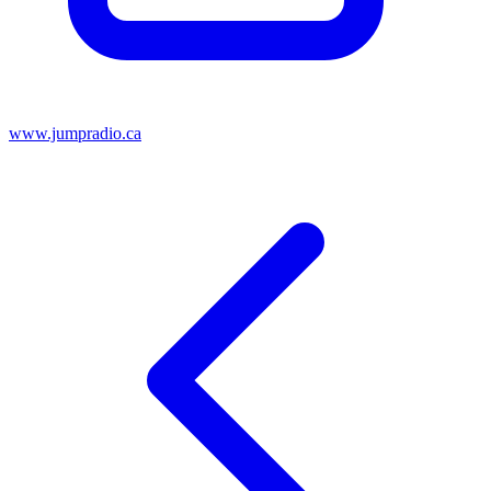
www.jumpradio.ca