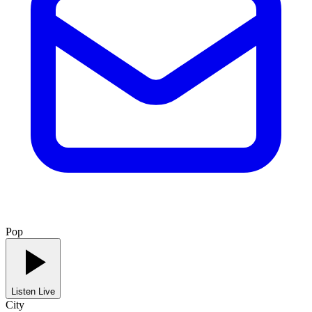
Pop
Listen Live
City