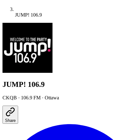
JUMP! 106.9
JUMP! 106.9
CKQB
·
106.9 FM
· Ottawa
Share