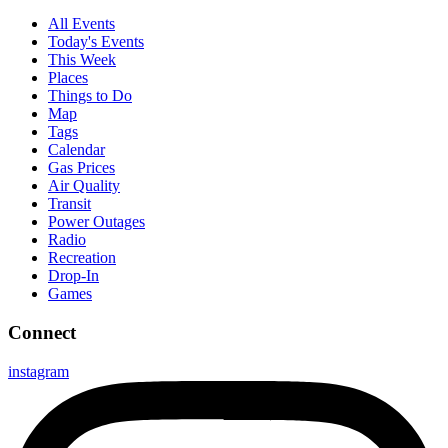
All Events
Today's Events
This Week
Places
Things to Do
Map
Tags
Calendar
Gas Prices
Air Quality
Transit
Power Outages
Radio
Recreation
Drop-In
Games
Connect
instagram