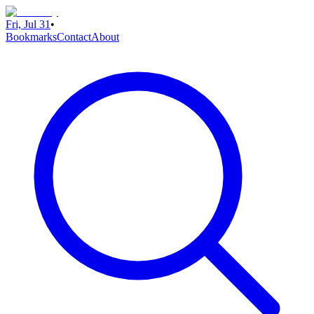
Fri, Jul 31
•
Bookmarks
Contact
About