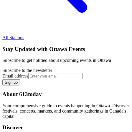
All Stations
Stay Updated with Ottawa Events
Subscribe to get notified about upcoming events in Ottawa
Subscribe to the newsletter
Email address
Sign up
About 613today
Your comprehensive guide to events happening in Ottawa. Discover
festivals, concerts, markets, and community gatherings in Canada's
capital.
Discover