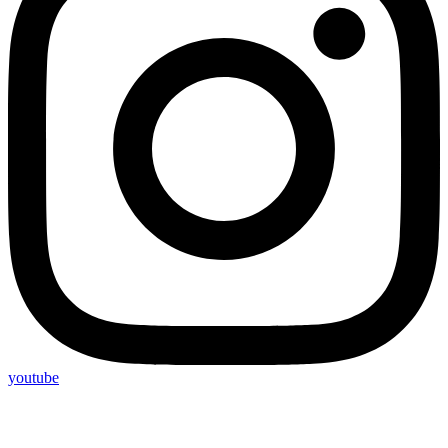
youtube