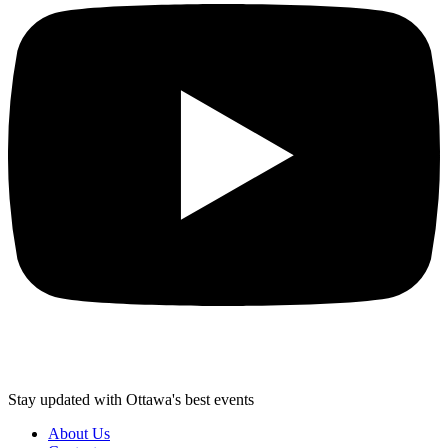
Stay updated with Ottawa's best events
About Us